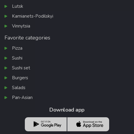
Lutsk
Kamianets-Podilskyi
Vinnytsia
Favorite categories
Pizza
Sushi
Sushi set
Burgers
Salads
Pan-Asian
Download app