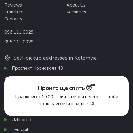
Reviews
About Us
Franchise
Vacancies
Contacts
096 111 0029
095 111 0029
Self-pickup addresses in Kolomyia
Проспект Чорновола 43
List of cities
Пронто ще спить 😴
Ivano-Frankivsk
Працюємо з 10.00. Поки зазирни в меню — щоби
Chernivtsi
потім замовити швидше 😉
Khmelnytskyi
Uzhhorod
Ternopil