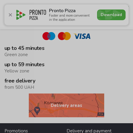
5.0
Pronto Pizza
Download
Faster and more convenient
in the application
Promotions
Pizza
Суші
Сети
Сombo Menu
Drin
up to 45 minutes
Green zone
up to 59 minutes
Yellow zone
free delivery
from 500 UAH
Delivery areas
Promotions
Delivery and payment