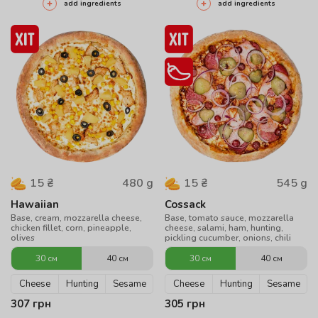
add ingredients
add ingredients
480
g
545
g
15
₴
15
₴
Hawaiian
Cossack
Base, cream, mozzarella cheese,
Base, tomato sauce, mozzarella
chicken fillet, corn, pineapple,
cheese, salami, ham, hunting,
olives
pickling cucumber, onions, chili
30 см
40 см
30 см
40 см
Cheese
Hunting
Sesame
Cheese
Hunting
Sesame
307
грн
305
грн