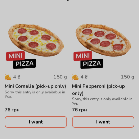
150
g
150
g
4
₴
4
₴
Mini Cornelia (pick-up only)
Mini Pepperoni (pick-up
Sorry, this entry is only available in
only)
Укр.
Sorry, this entry is only available in
Укр.
76
грн
76
грн
I want
I want