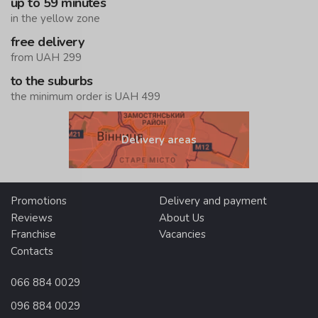
up to 59 minutes
in the yellow zone
free delivery
from UAH 299
to the suburbs
the minimum order is UAH 499
Delivery areas
Promotions
Delivery and payment
Reviews
About Us
Franchise
Vacancies
Contacts
066 884 0029
096 884 0029