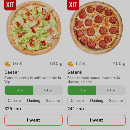
510
g
400
g
16
₴
12
₴
Caesar
Salami
Sorry, this entry is only available in
Base, tomato sauce, mozzarella
Укр.
cheese, salami
30 см
40 см
30 см
40 см
Cheese
Hunting
Sesame
Cheese
Hunting
Sesame
325
грн
241
грн
I want
I want