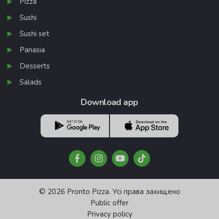
Pizza
Sushi
Sushi set
Panasia
Desserts
Salads
Download app
© 2026 Pronto Pizza. Усі права захищено
Public offer
Privacy policy