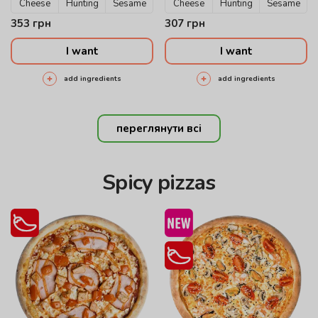
Cheese
Hunting
Sesame
Cheese
Hunting
Sesame
353
грн
307
грн
I want
I want
add ingredients
add ingredients
переглянути всі
Spicy pizzas