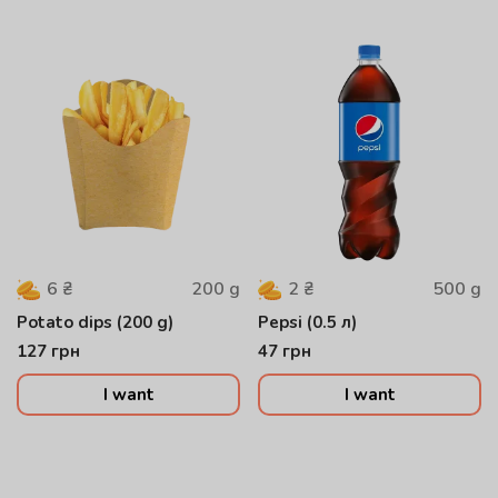
200
g
500
g
6
₴
2
₴
Potato dips (200 g)
Pepsi (0.5 л)
127
грн
47
грн
I want
I want