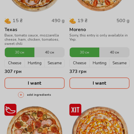
490
g
500
g
15
₴
19
₴
Texas
Moreno
Base, tomato sauce, mozzarella
Sorry, this entry is only available in
cheese, ham, chicken, tomatoes,
Укр.
sweet chili
30 см
40 см
30 см
40 см
Cheese
Hunting
Sesame
Cheese
Hunting
Sesame
307
грн
373
грн
I want
I want
add ingredients