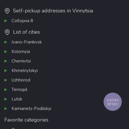
Self-pickup addresses in Vinnytsia
Соборна 8
List of cities
Ivano-Frankivsk
Kolomyia
Chernivtsi
Khmelnytskyi
Uzhhorod
Ternopil
Lutsk
КНОПКА
ЗВ'ЯЗКУ
Kamianets-Podilskyi
Favorite categories