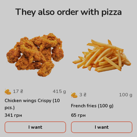
They also order with pizza
415
g
17
₴
100
g
3
₴
Chicken wings Crispy (10
French fries (100 g)
pcs.)
341
грн
65
грн
I want
I want