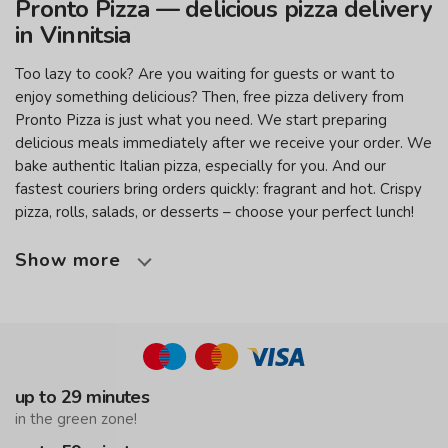
Pronto Pizza — delicious pizza delivery
in Vinnitsia
Too lazy to cook? Are you waiting for guests or want to
enjoy something delicious? Then, free pizza delivery from
Pronto Pizza is just what you need. We start preparing
delicious meals immediately after we receive your order. We
bake authentic Italian pizza, especially for you. And our
fastest couriers bring orders quickly: fragrant and hot. Crispy
pizza, rolls, salads, or desserts – choose your perfect lunch!
Show more
up to 29 minutes
in the green zone!