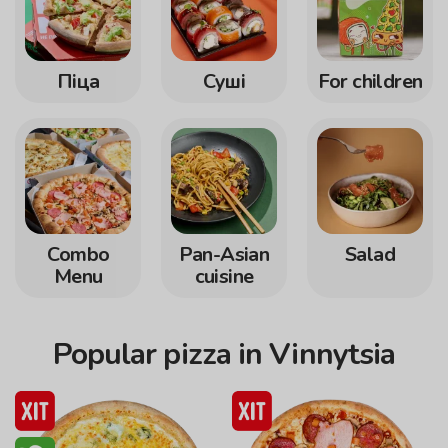
Піца
Суші
For children
Сombo
Pan-Asian
Salad
Menu
cuisine
Popular pizza in Vinnytsia