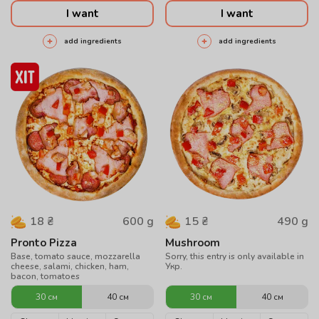
I want
I want
add ingredients
add ingredients
600
g
490
g
18
₴
15
₴
Pronto Pizza
Mushroom
Base, tomato sauce, mozzarella
Sorry, this entry is only available in
cheese, salami, chicken, ham,
Укр.
bacon, tomatoes
30 см
40 см
30 см
40 см