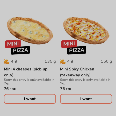
135
g
150
g
4
₴
4
₴
Mini 4 cheeses (pick-up
Mini Spicy Chicken
only)
(takeaway only)
Sorry, this entry is only available in
Sorry, this entry is only available in
Укр.
Укр.
76
грн
76
грн
I want
I want