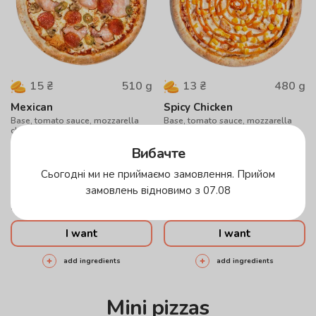
510
g
480
g
15
₴
13
₴
Mexican
Spicy Chicken
Base, tomato sauce, mozzarella
Base, tomato sauce, mozzarella
cheese, mushrooms, paperoni,
cheese, chicken, corn, sweet chili
bacon, jalapeno peppers
sauce
Вибачте
30 см
40 см
30 см
40 см
Сьогодні ми не приймаємо замовлення. Прийом
Cheese
Hunting
Sesame
Cheese
Hunting
Sesame
замовлень відновимо з 07.08
296
грн
255
грн
I want
I want
add ingredients
add ingredients
Mini pizzas