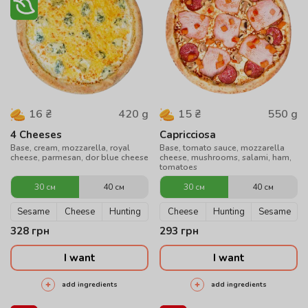
420
g
550
g
16
₴
15
₴
4 Cheeses
Capricciosa
Base, cream, mozzarella, royal
Base, tomato sauce, mozzarella
cheese, parmesan, dor blue cheese
cheese, mushrooms, salami, ham,
tomatoes
30 см
40 см
30 см
40 см
Sesame
Cheese
Hunting
Cheese
Hunting
Sesame
328
грн
293
грн
I want
I want
add ingredients
add ingredients