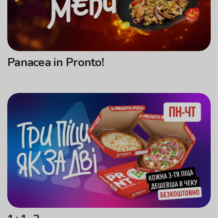
Panacea in Pronto!