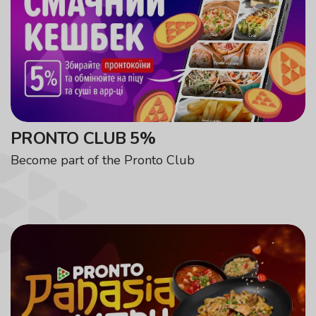
PRONTO CLUB 5%
Become part of the Pronto Club