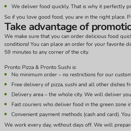
We deliver food quickly. That is why it perfectly 
So if you love good food, you are in the right place. Pr
Take advantage of promotio
We make sure that you can order delicious food quickl
conditions! You can place an order for your favorite di
59 minutes to any corner of the city.
Pronto Pizza & Pronto Sushi is:
No minimum order – no restrictions for our custome
Free delivery of pizza, sushi and all other dishes 
Delivery area – the whole city. We will deliver yo
Fast couriers who deliver food in the green zone i
Convenient payment methods (cash and card). You c
We work every day, without days off. We will prepare