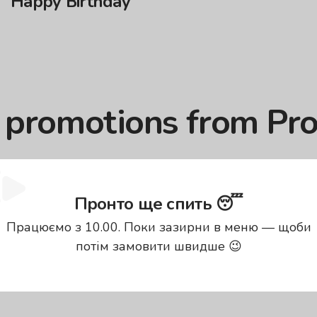
Happy Birthday
: promotions from Pr
 sure that you can order your favorite dishes without 
Пронто ще спить 😴
pizza delivery, discounts … everything you need for a pr
and enjoy: we will take care of the best price and fast d
Працюємо з 10.00. Поки зазирни в меню — щоби
ve?
потім замовити швидше 😉
 That is why they created a separate section for them. Y