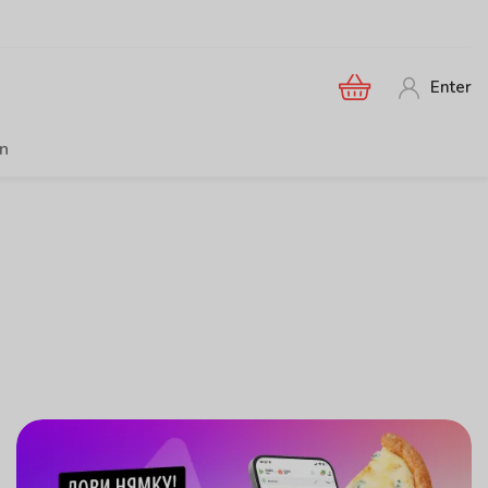
Enter
en