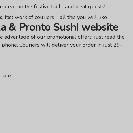
 serve on the festive table and treat guests!
fast work of couriers – all this you will like.
za & Pronto Sushi website
e advantage of our promotional offers: just read the
y phone. Couriers will deliver your order in just 29-
iate.