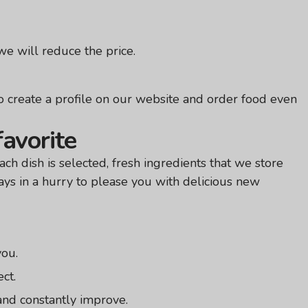
e will reduce the price.
 create a profile on our website and order food even
favorite
ch dish is selected, fresh ingredients that we store
ays in a hurry to please you with delicious new
you.
ect.
and constantly improve.