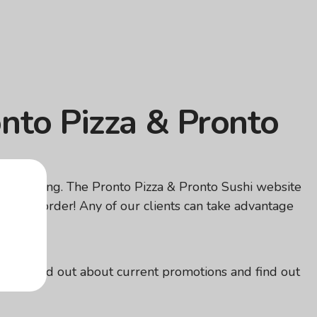
onto Pizza & Pronto
overpaying. The Pronto Pizza & Pronto Sushi website
ofitable order! Any of our clients can take advantage
elivery!
ou can find out about current promotions and find out