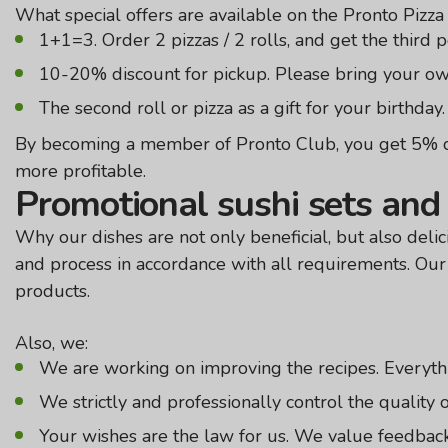
What special offers are available on the Pronto Pizza
1+1=3. Order 2 pizzas / 2 rolls, and get the third pos
10-20% discount for pickup. Please bring your own
The second roll or pizza as a gift for your birthday. 
By becoming a member of Pronto Club, you get 5% cas
more profitable.
Promotional sushi sets and 
Why our dishes are not only beneficial, but also delic
and process in accordance with all requirements. Our 
products.
Also, we:
We are working on improving the recipes. Everythi
We strictly and professionally control the quality of
Your wishes are the law for us. We value feedback