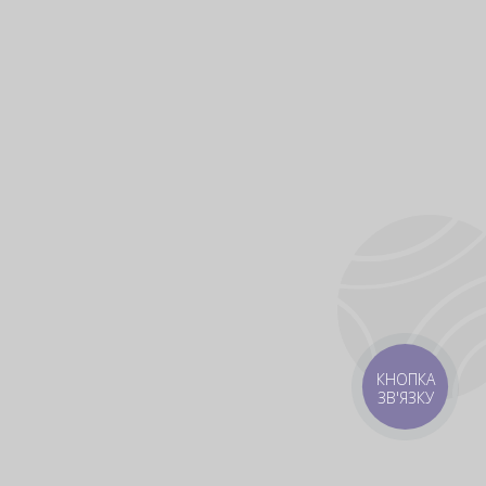
КНОПКА
ЗВ'ЯЗКУ