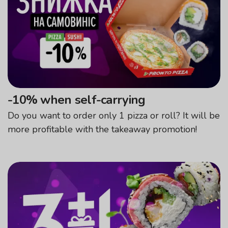
-10% when self-carrying
Do you want to order only 1 pizza or roll? It will be
more profitable with the takeaway promotion!