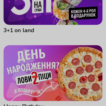
3+1 on land