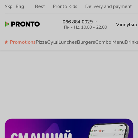
Укр
Eng
Best
Pronto Kids
Delivery and payment
066 884 0029
Vinnytsia
Пн - Нд 10.00 - 22.00
Promotions
Pizza
Суші
Lunches
Burgers
Сombo Menu
Drink