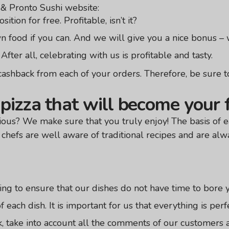
 & Pronto Sushi website:
ition for free. Profitable, isn’t it?
 food if you can. And we will give you a nice bonus – w
After all, celebrating with us is profitable and tasty.
hback from each of your orders. Therefore, be sure to
pizza that will become your 
ious? We make sure that you truly enjoy! The basis of ea
chefs are well aware of traditional recipes and are alw
ng to ensure that our dishes do not have time to bore 
 each dish. It is important for us that everything is perf
, take into account all the comments of our customers 