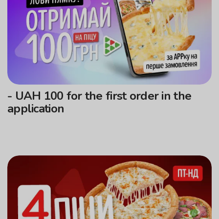
- UAH 100 for the first order in the
application