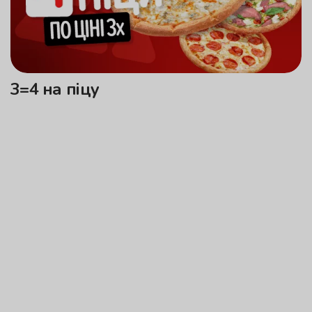
3=4 на піцу