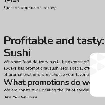
1+1=3
Діє з понеділка по четвер
Profitable and tasty
Sushi
Who said food delivery has to be expensive? We make
always has promotional sushi sets, special offers for 
of promotional offers. So choose your favorite dishes 
What promotions do we ha
We are constantly updating the list of special offers.
how you can save.