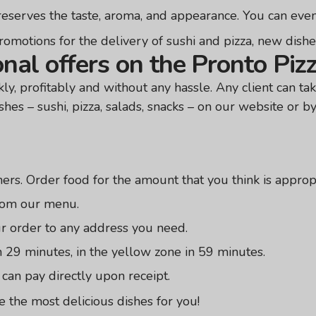
preserves the taste, aroma, and appearance. You can even
omotions for the delivery of sushi and pizza, new dishes, 
nal offers on the Pronto Piz
y, profitably and without any hassle. Any client can tak
shes – sushi, pizza, salads, snacks – on our website or b
rs. Order food for the amount that you think is appropr
from our menu.
ur order to any address you need.
n 29 minutes, in the yellow zone in 59 minutes.
an pay directly upon receipt.
 the most delicious dishes for you!