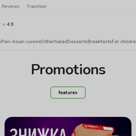
Reviews
Franchise
4.9
s
Pan-Asian cuisine
Other
Salad
Desserts
Breakfasts
For childr
Promotions
features