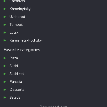
Chernivtsi
Khmelnytskyi
Uzhhorod
Ternopil
Lutsk
Kamianets-Podilskyi
Favorite categories
Pizza
Sushi
Sushi set
Panasia
Desserts
Salads