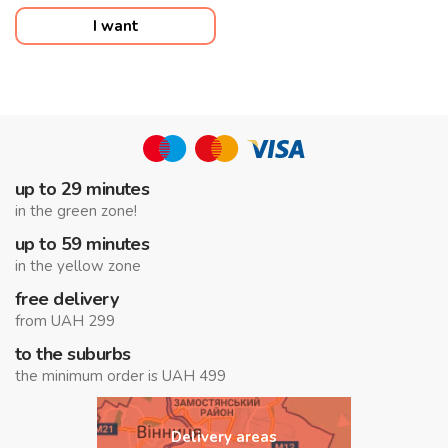
I want
up to 29 minutes
in the green zone!
up to 59 minutes
in the yellow zone
free delivery
from UAH 299
to the suburbs
the minimum order is UAH 499
Delivery areas