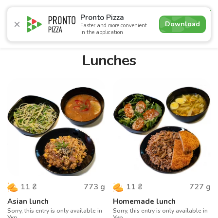
4.9
Pronto Pizza
Download
Faster and more convenient
in the application
Promotions
Pizza
Суші
Lunches
Burgers
Сomb
Lunches
773
g
727
g
11
₴
11
₴
Asian lunch
Homemade lunch
Sorry, this entry is only available in
Sorry, this entry is only available in
Укр.
Укр.