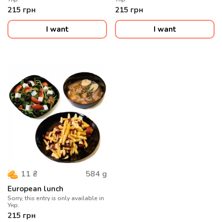
215
грн
215
грн
I want
I want
584
g
11
₴
European lunch
Sorry, this entry is only available in
Укр.
215
грн