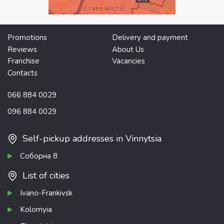
Promotions
Delivery and payment
Reviews
About Us
Franchise
Vacancies
Contacts
066 884 0029
096 884 0029
Self-pickup addresses in Vinnytsia
Соборна 8
List of cities
Ivano-Frankivsk
Kolomyia