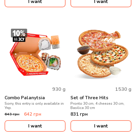
I want
I want
930
g
1530
g
Combo Palanytsia
Set of Three Hits
Sorry, this entry is only available in
Pronto 30 cm, 4 cheeses 30 cm,
Укр.
Basilica 30 cm
642
грн
831
грн
643
грн
I want
I want