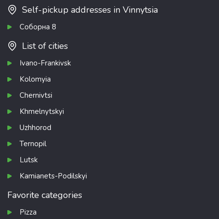
Self-pickup addresses in Vinnytsia
Соборна 8
List of cities
Ivano-Frankivsk
Kolomyia
Chernivtsi
Khmelnytskyi
Uzhhorod
Ternopil
Lutsk
Kamianets-Podilskyi
Favorite categories
Pizza