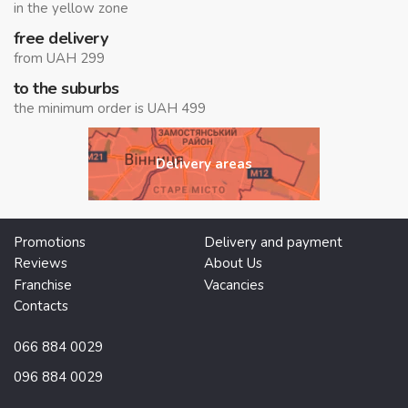
in the yellow zone
free delivery
from UAH 299
to the suburbs
the minimum order is UAH 499
Delivery areas
Promotions
Delivery and payment
Reviews
About Us
Franchise
Vacancies
Contacts
066 884 0029
096 884 0029