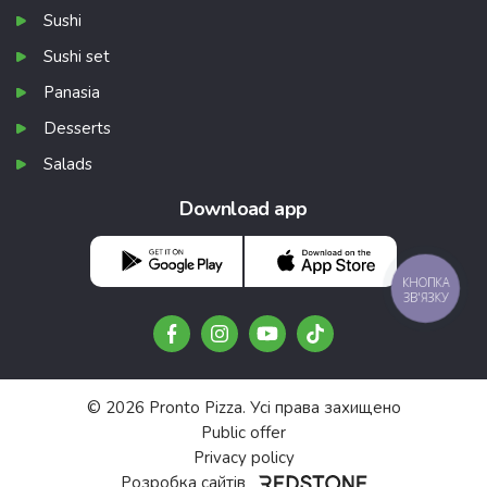
Sushi
Sushi set
Panasia
Desserts
Salads
Download app
КНОПКА
ЗВ'ЯЗКУ
© 2026 Pronto Pizza. Усі права захищено
Public offer
Privacy policy
Розробка сайтів