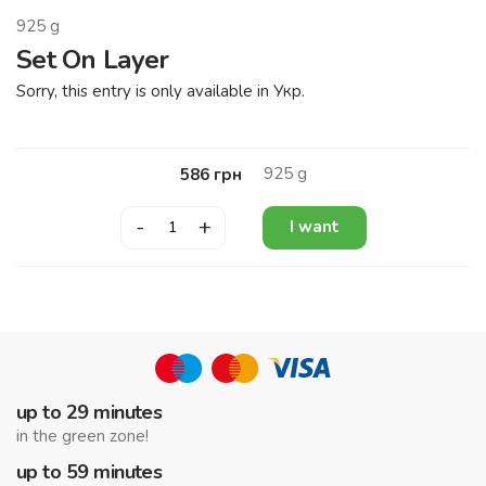
925
g
Set On Layer
Sorry, this entry is only available in Укр.
925
g
586
грн
-
+
I want
up to 29 minutes
in the green zone!
up to 59 minutes