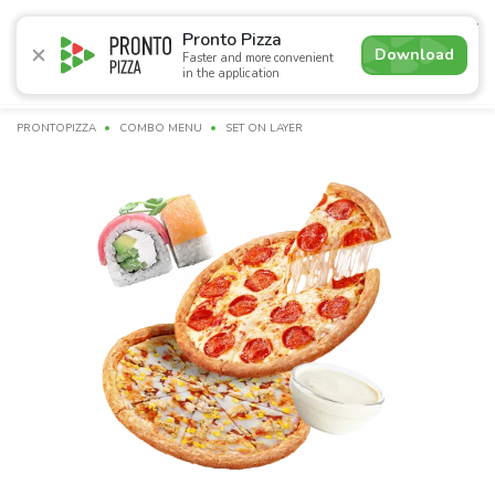
4.9
Pronto Pizza
Download
Faster and more convenient
in the application
Promotions
Pizza
Суші
Lunches
Burgers
Сomb
PRONTOPIZZA
СOMBO MENU
SET ON LAYER