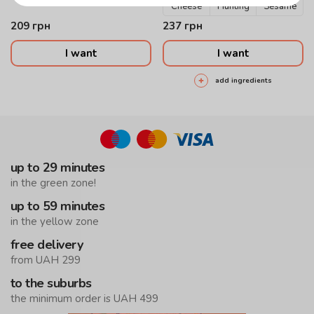
Cheese
Hunting
Sesame
209
грн
237
грн
I want
I want
add ingredients
up to 29 minutes
in the green zone!
up to 59 minutes
in the yellow zone
free delivery
from UAH 299
to the suburbs
the minimum order is UAH 499