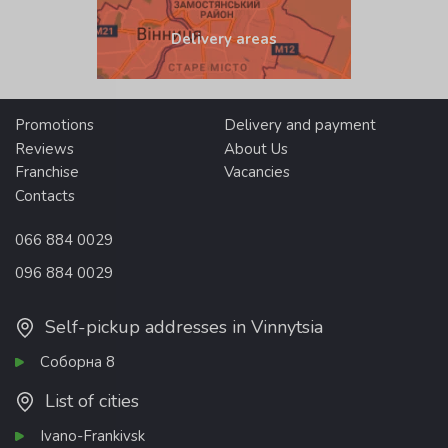
Delivery areas
Promotions
Delivery and payment
Reviews
About Us
Franchise
Vacancies
Contacts
066 884 0029
096 884 0029
Self-pickup addresses in Vinnytsia
Соборна 8
List of cities
Ivano-Frankivsk