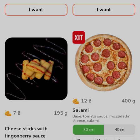
I want
I want
400
g
12
₴
Salami
195
g
7
₴
Base, tomato sauce, mozzarella
cheese, salami
Cheese sticks with
30 см
40 см
lingonberry sauce