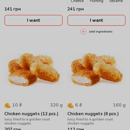
Cheese
Hunting
Sesame
141
грн
241
грн
I want
I want
add ingredients
320
g
160
g
10
₴
6
₴
Chicken nuggets (12 pcs.)
Chicken nuggets (6 pcs.)
Juicy, fried to a golden crust
Juicy, fried to a golden crust
chicken nuggets
chicken nuggets
207
грн
112
грн