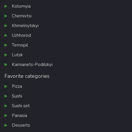
Kolomyia
Chernivtsi
Khmelnytskyi
Uzhhorod
Ternopil
Lutsk
Kamianets-Podilskyi
Favorite categories
Pizza
Sushi
Sushi set
Panasia
Desserts