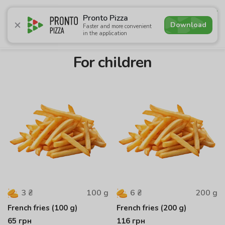
4.9
Pronto Pizza
Download
Faster and more convenient
in the application
Promotions
Pizza
Суші
Lunches
Burgers
Сomb
For children
100
g
200
g
3
₴
6
₴
French fries (100 g)
French fries (200 g)
65
грн
116
грн