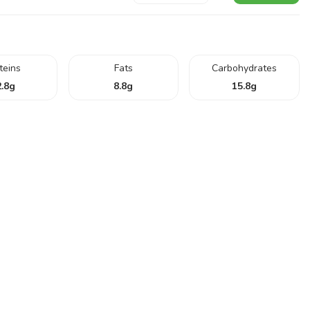
teins
Fats
Carbohydrates
.8
g
8.8
g
15.8
g