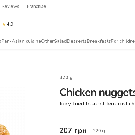
Reviews
Franchise
4.9
s
Pan-Asian cuisine
Other
Salad
Desserts
Breakfasts
For childr
320
g
Chicken nuggets
Juicy, fried to a golden crust 
207
грн
320
g