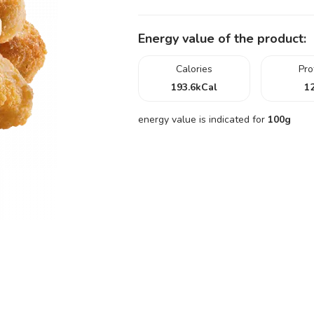
Energy value of the product:
Calories
Pro
193.6
kCal
12
energy value is indicated for
100g