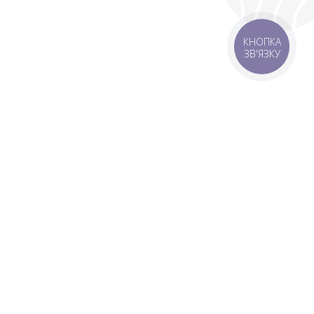
КНОПКА
ЗВ'ЯЗКУ
rbs
Delivery areas
order is UAH 499
Download app