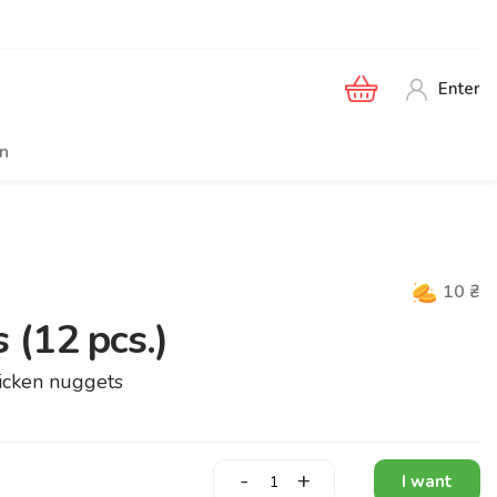
Enter
en
10
₴
 (12 pcs.)
chicken nuggets
-
+
I want