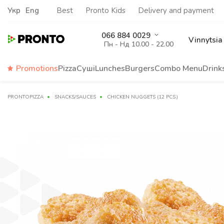
Укр
Eng
Best
Pronto Kids
Delivery and payment
066 884 0029
Vinnytsia
Пн - Нд 10.00 - 22.00
Promotions
Pizza
Суші
Lunches
Burgers
Сombo Menu
Drink
PRONTOPIZZA
SNACKS/SAUCES
CHICKEN NUGGETS (12 PCS.)