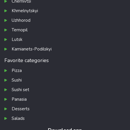
Chernivtsi
Khmelnytskyi
Uzhhorod
Ternopil
Lutsk
Kamianets-Podilskyi
Favorite categories
Pizza
Sushi
Sushi set
Panasia
Desserts
Salads