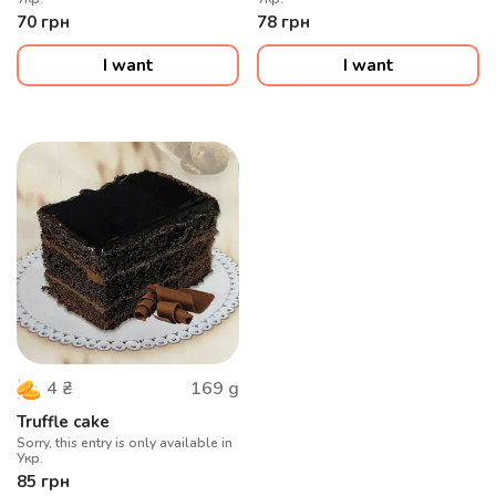
70
грн
78
грн
I want
I want
169
g
4
₴
Truffle cake
Sorry, this entry is only available in
Укр.
85
грн