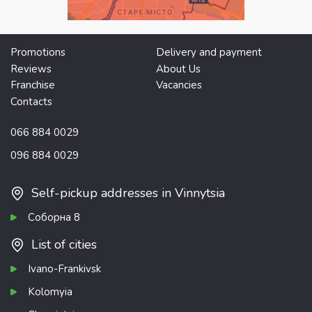
Promotions
Delivery and payment
Reviews
About Us
Franchise
Vacancies
Contacts
066 884 0029
096 884 0029
Self-pickup addresses in Vinnytsia
Соборна 8
List of cities
Ivano-Frankivsk
Kolomyia