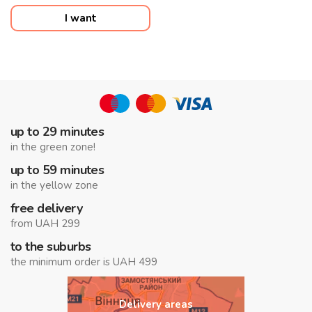
I want
up to 29 minutes
in the green zone!
up to 59 minutes
in the yellow zone
free delivery
from UAH 299
to the suburbs
the minimum order is UAH 499
Delivery areas