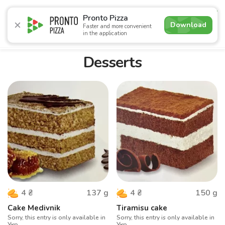
4.9
Pronto Pizza
Download
Faster and more convenient
in the application
Promotions
Pizza
Суші
Lunches
Burgers
Сomb
Desserts
137
g
150
g
4
₴
4
₴
Cake Medivnik
Tiramisu cake
Sorry, this entry is only available in
Sorry, this entry is only available in
Укр.
Укр.