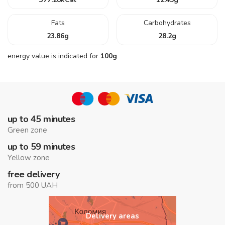
Fats
Carbohydrates
23.86
g
28.2
g
energy value is indicated for
100g
up to 45 minutes
Green zone
up to 59 minutes
Yellow zone
free delivery
from 500 UAH
Delivery areas