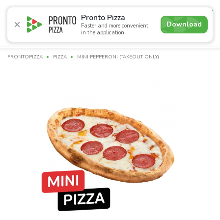
5.0
Pronto Pizza
Download
Faster and more convenient
in the application
Promotions
Pizza
Суші
Сети
Сombo Menu
Drin
PRONTOPIZZA
PIZZA
MINI PEPPERONI (TAKEOUT ONLY)