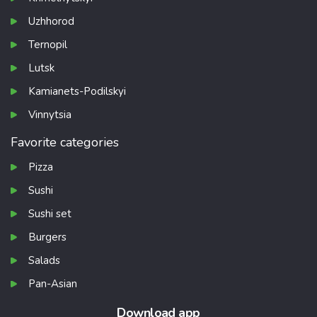
Uzhhorod
Ternopil
Lutsk
Kamianets-Podilskyi
Vinnytsia
Favorite categories
Pizza
Sushi
Sushi set
Burgers
Salads
Pan-Asian
Download app