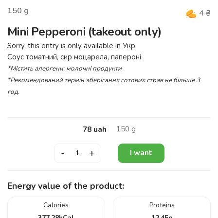
150
g
4
₴
Mini Pepperoni (takeout only)
Sorry, this entry is only available in
Укр
.
Соус томатний, сир моцарела, папероні
*Містить алергени: молочні продукти
*Рекомендований термін зберігання готових страв не більше 3
год.
150
g
78
uah
-
+
I want
Energy value of the product:
Calories
Proteins
377.28
kCal
12.45
g