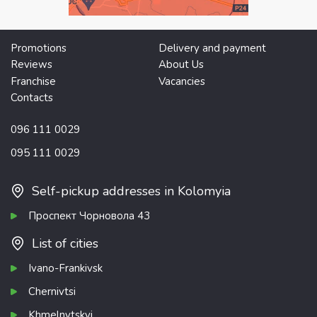
Promotions
Delivery and payment
Reviews
About Us
Franchise
Vacancies
Contacts
096 111 0029
095 111 0029
Self-pickup addresses in Kolomyia
Проспект Чорновола 43
List of cities
Ivano-Frankivsk
Chernivtsi
Khmelnytskyi