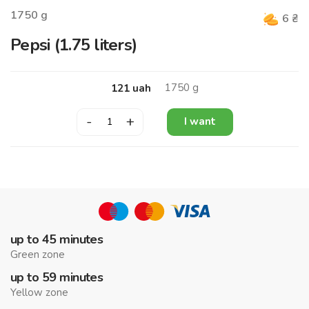
1750
g
6
₴
Pepsi (1.75 liters)
1750
g
121
uah
-
+
I want
up to 45 minutes
Green zone
up to 59 minutes
Yellow zone