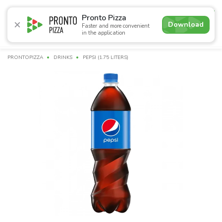
5.0
Pronto Pizza
Download
Faster and more convenient
in the application
Promotions
Pizza
Суші
Сети
Сombo Menu
Drin
PRONTOPIZZA
DRINKS
PEPSI (1.75 LITERS)