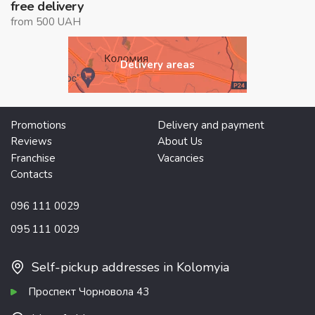
free delivery
from 500 UAH
Delivery areas
Promotions
Delivery and payment
Reviews
About Us
Franchise
Vacancies
Contacts
096 111 0029
095 111 0029
Self-pickup addresses in Kolomyia
Проспект Чорновола 43