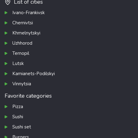
List of cities
Ivano-Frankivsk
Chernivtsi
Khmelnytskyi
Uzhhorod
Ternopil
Lutsk
Kamianets-Podilskyi
Vinnytsia
Favorite categories
Pizza
Sushi
Sushi set
Burgers