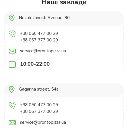
Наші заклади
Nezalezhnosti Avenue, 90
+38 050 477 00 29
+38 067 377 00 29
service@prontopizza.ua
10:00-22:00
Gagarina street, 54a
+38 050 477 00 29
+38 067 377 00 29
service@prontopizza.ua