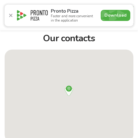
4.8
Pronto Pizza
Download
Faster and more convenient
in the application
Promotions
Pizza
Sushi
Сети
Сombo Menu
Dr
Our contacts