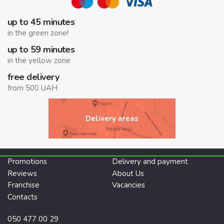
up to 45 minutes
in the green zone!
up to 59 minutes
in the yellow zone
free delivery
from 500 UAH
Delivery areas
Promotions
Delivery and payment
Reviews
About Us
Franchise
Vacancies
Contacts
050 477 00 29