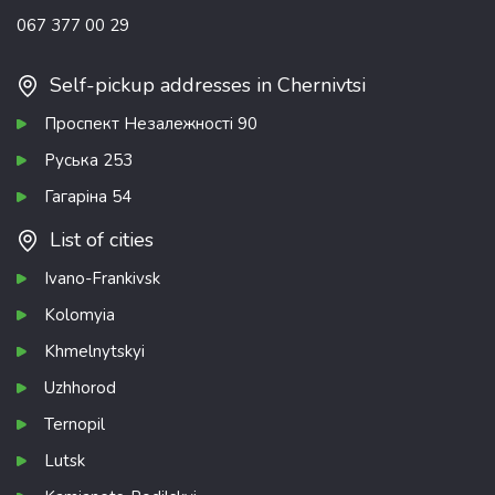
067 377 00 29
Self-pickup addresses in Chernivtsi
Проспект Незалежності 90
Руська 253
Гагаріна 54
List of cities
Ivano-Frankivsk
Kolomyia
Khmelnytskyi
Uzhhorod
Ternopil
Lutsk