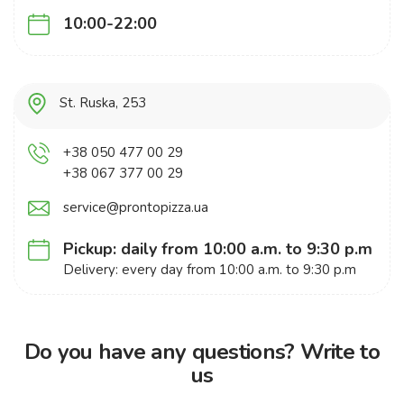
10:00-22:00
St. Ruska, 253
+38 050 477 00 29
+38 067 377 00 29
service@prontopizza.ua
Pickup: daily from 10:00 a.m. to 9:30 p.m
Delivery: every day from 10:00 a.m. to 9:30 p.m
Do you have any questions? Write to
us