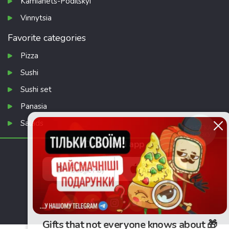
Kamianets-Podilskyi
Vinnytsia
Favorite categories
Pizza
Sushi
Sushi set
Panasia
Salads
КНОПКА
ЗВ'ЯЗКУ
Download app
Gifts that not everyone knows about 🎁