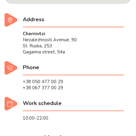
Address
Chernivtsi
Nezalezhnosti Avenue, 90
St. Ruska, 253
Gagarina street, 54a
Phone
+38 050 477 00 29
+38 067 377 00 29
Work schedule
10:00-22:00