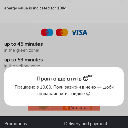
energy value is indicated for
100g
up to 45 minutes
in the green zone!
up to 59 minutes
in the yellow zone
free delivery
Пронто ще спить 😴
from 500 UAH
Працюємо з 10.00. Поки зазирни в меню — щоби
потім замовити швидше 😉
Delivery areas
Promotions
Delivery and payment