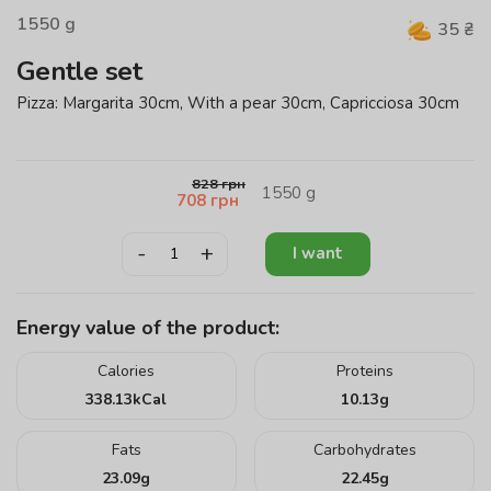
1550
g
35
₴
Gentle set
Pizza: Margarita 30cm, With a pear 30cm, Capricciosa 30cm
828
грн
1550
g
708
грн
-
+
I want
Energy value of the product:
Calories
Proteins
338.13
kCal
10.13
g
Fats
Carbohydrates
23.09
g
22.45
g