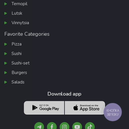
Ternopil
Lutsk
Vinnytsia
Favorite Categories
Pizza
Sushi
Sushi-set
Burgers
Salads
Download app
КНОПКА
ЗВ'ЯЗКУ