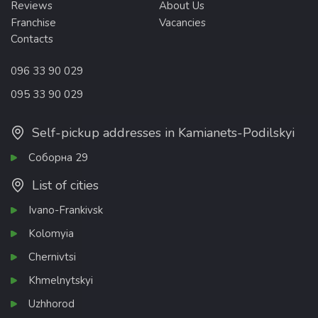
Reviews
About Us
Franchise
Vacancies
Contacts
096 33 90 029
095 33 90 029
Self-pickup addresses in Kamianets-Podilskyi
Соборна 29
List of cities
Ivano-Frankivsk
Kolomyia
Chernivtsi
Khmelnytskyi
Uzhhorod