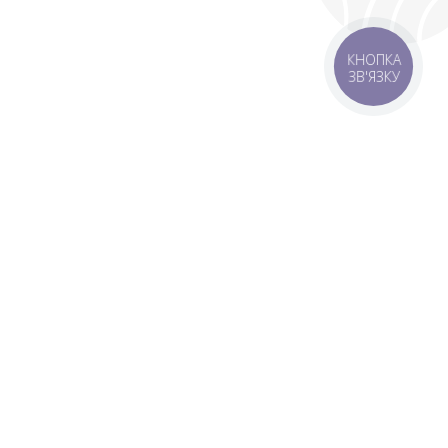
КНОПКА
ЗВ'ЯЗКУ
livery
Delivery areas
00 UAH
Download app