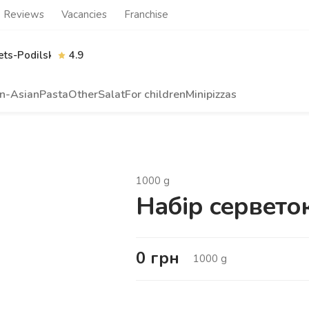
Reviews
Vacancies
Franchise
ts-Podilskyi
4.9
n-Asian
Pasta
Other
Salat
For children
Minipizzas
1000
g
Набір сервето
0
грн
1000
g