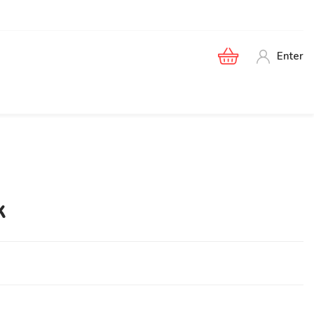
Enter
к