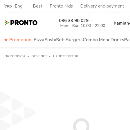
Укр
Eng
Best
Pronto Kids
Delivery and payment
096 33 90 029
Kamiane
Mon - Sun 10.00 - 22.00
Promotions
Pizza
Sushi
Sets
Burgers
Сombo Menu
Drinks
Pa
PRONTOPIZZA
DESIGNER
НАБІР СЕРВЕТОК