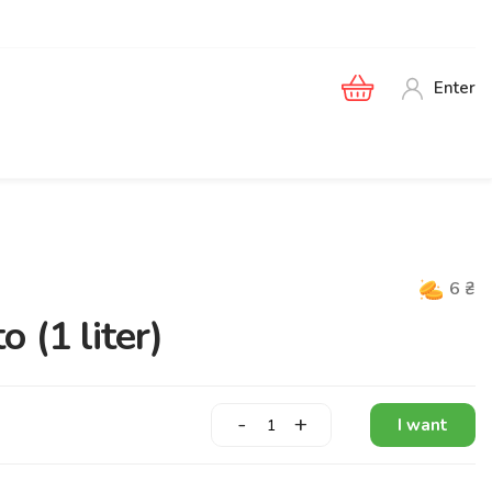
Enter
6
₴
 (1 liter)
-
+
I want