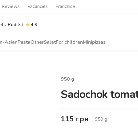
Reviews
Vacancies
Franchise
ts-Podilskyi
4.9
n-Asian
Pasta
Other
Salat
For children
Minipizzas
950
g
Sadochok tomato
115
грн
950
g