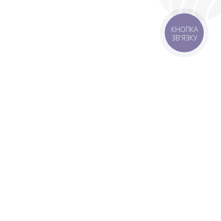
КНОПКА
ЗВ'ЯЗКУ
livery
Delivery areas
00 UAH
Download app