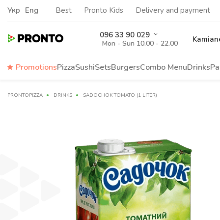
Укр
Eng
Best
Pronto Kids
Delivery and payment
096 33 90 029
Kamiane
Mon - Sun 10.00 - 22.00
Promotions
Pizza
Sushi
Sets
Burgers
Сombo Menu
Drinks
Pa
PRONTOPIZZA
DRINKS
SADOCHOK TOMATO (1 LITER)