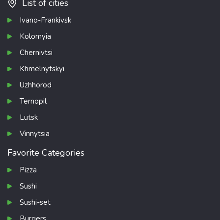
List of cities
Ivano-Frankivsk
Kolomyia
Chernivtsi
Khmelnytskyi
Uzhhorod
Ternopil
Lutsk
Vinnytsia
Favorite Categories
Pizza
Sushi
Sushi-set
Burgers