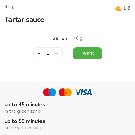
40
g
1
₴
Tartar sauce
40
g
29
грн
-
+
I want
up to 45 minutes
in the green zone!
up to 59 minutes
in the yellow zone