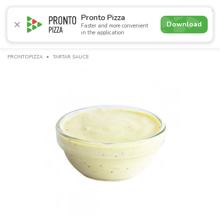
4.9
Pronto Pizza
Download
Faster and more convenient
in the application
Promotions
Pizza
Sushi
Sets
Burgers
Сombo 
PRONTOPIZZA
TARTAR SAUCE