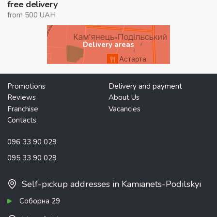
free delivery
from 500 UAH
Delivery areas
Promotions
Delivery and payment
Reviews
About Us
Franchise
Vacancies
Contacts
096 33 90 029
095 33 90 029
Self-pickup addresses in Kamianets-Podilskyi
Соборна 29