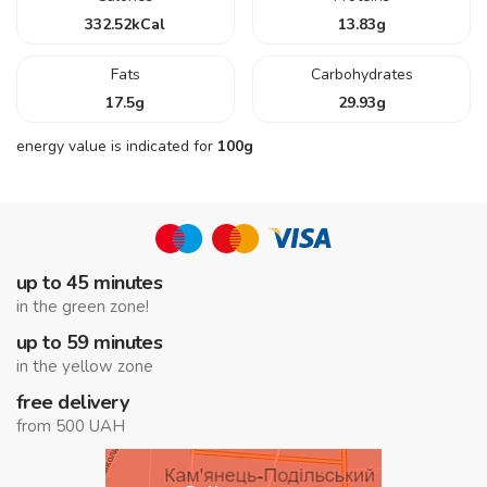
332.52
kCal
13.83
g
Fats
Carbohydrates
17.5
g
29.93
g
energy value is indicated for
100g
up to 45 minutes
in the green zone!
up to 59 minutes
in the yellow zone
free delivery
from 500 UAH