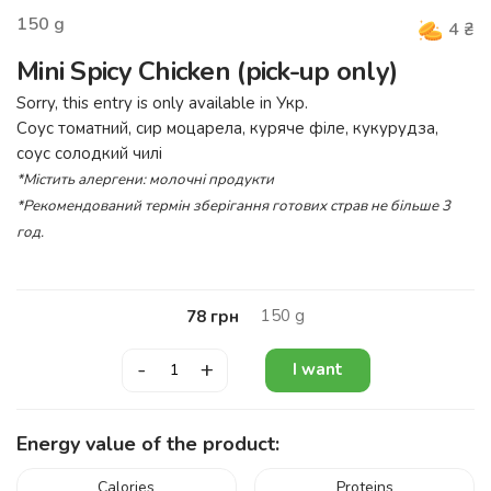
150
g
4
₴
Mini Spicy Chicken (pick-up only)
Sorry, this entry is only available in
Укр
.
Соус томатний, сир моцарела, куряче філе, кукурудза,
соус солодкий чилі
*Містить алергени: молочні продукти
*Рекомендований термін зберігання готових страв не більше 3
год.
150
g
78
грн
-
+
I want
Energy value of the product:
Calories
Proteins