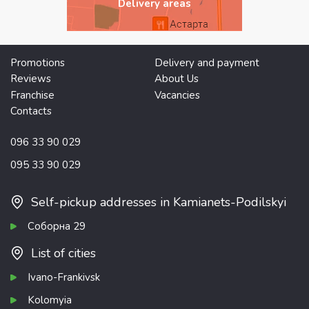
Delivery areas
Promotions
Delivery and payment
Reviews
About Us
Franchise
Vacancies
Contacts
096 33 90 029
095 33 90 029
Self-pickup addresses in Kamianets-Podilskyi
Соборна 29
List of cities
Ivano-Frankivsk
Kolomyia