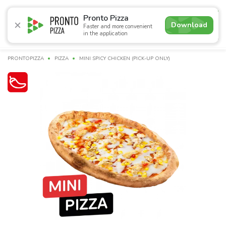
4.9
Pronto Pizza
Download
Faster and more convenient
in the application
Promotions
Pizza
Sushi
Sets
Burgers
Сombo 
PRONTOPIZZA
PIZZA
MINI SPICY CHICKEN (PICK-UP ONLY)