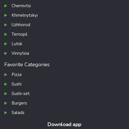
Chernivtsi
Khmelnytskyi
Uzhhorod
Ternopil
Lutsk
Vinnytsia
Favorite Categories
Pizza
Sushi
Sushi-set
Burgers
Salads
Download app