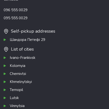
096 555 0029
095 555 0029
Self-pickup addresses
Шандора Петефі 29
List of cities
Ivano-Frankivsk
Kolomyia
Chernivtsi
Khmelnytskyi
Ternopil
Lutsk
Vinnytsia