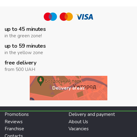
up to 45 minutes
in the green zone!
up to 59 minutes
in the yellow zone
free delivery
from 500 UAH
Delivery areas
Promotions
Delivery and payment
Reviews
About Us
Franchise
Vacancies
Contacts