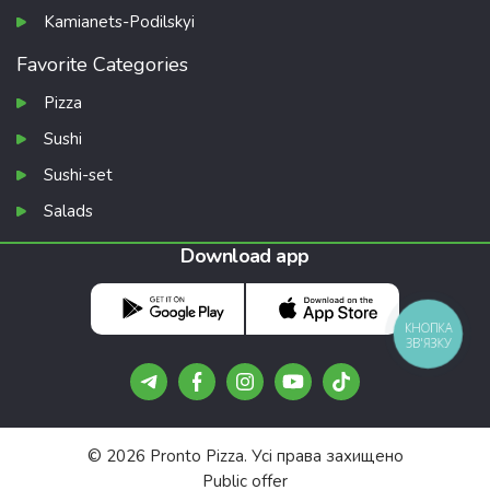
Kamianets-Podilskyi
Favorite Categories
Pizza
Sushi
Sushi-set
Salads
Download app
КНОПКА
ЗВ'ЯЗКУ
© 2026 Pronto Pizza. Усі права захищено
Public offer