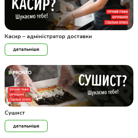
Касир – адміністратор доставки
детальніше
Сушист
детальніше