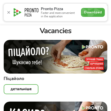
4.6
Pronto Pizza
Download
Faster and more convenient
in the application
Promotions
Pizza
Sushi
Sets
Lavash
Сombo M
Vacancies
Піцайоло
детальніше