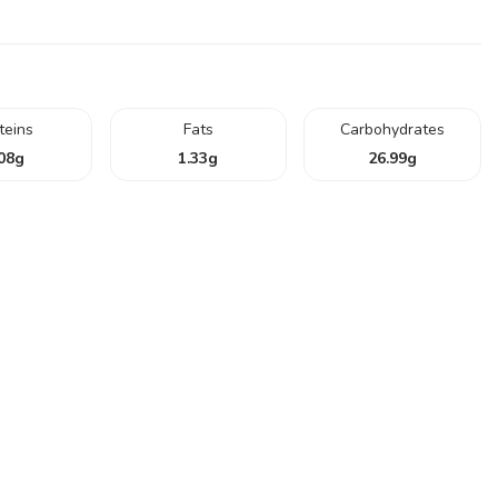
teins
Fats
Carbohydrates
08
g
1.33
g
26.99
g