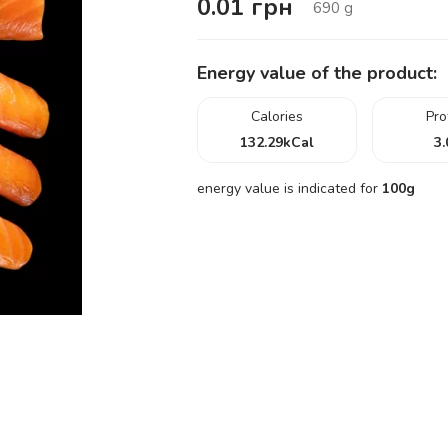
0.01
грн
690
g
Energy value of the product:
Calories
Pro
132.29
kCal
3.
energy value is indicated for
100g