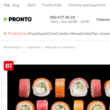
Укр
Eng
Best
Pronto Kids
Delivery and payment
050 477 00 29
Cherniv
Mon - Sun 10.00 - 22.00
Promotions
Pizza
Sushi
Сети
Сombo Menu
Drinks
Pan-Asia
PRONTOPIZZA
DESIGNER
FREE SET PHILADELPHIA