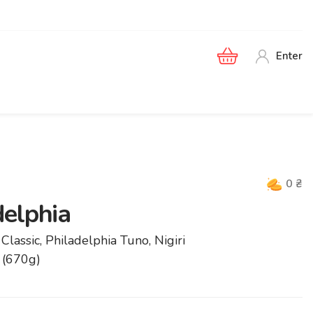
Enter
0
₴
delphia
Classic, Philadelphia Tuno, Nigiri
 (670g)