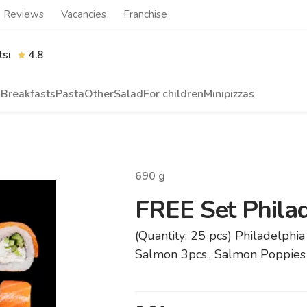
Reviews
Vacancies
Franchise
tsi
4.8
n
Breakfasts
Pasta
Other
Salad
For children
Minipizzas
690
g
FREE Set Phila
(Quantity: 25 pcs) Philadelphia 
Salmon 3pcs., Salmon Poppies