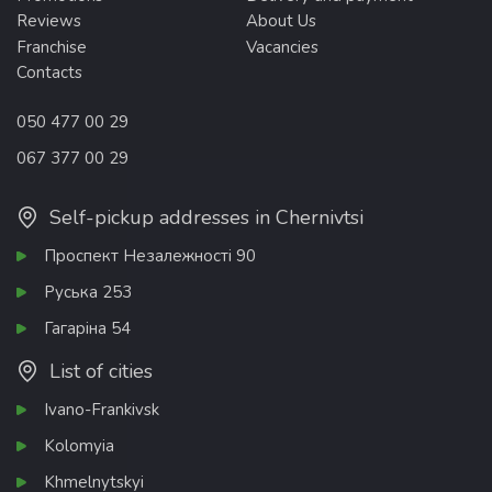
Reviews
About Us
Franchise
Vacancies
Contacts
050 477 00 29
067 377 00 29
Self-pickup addresses in Chernivtsi
Проспект Незалежності 90
Руська 253
Гагаріна 54
List of cities
Ivano-Frankivsk
Kolomyia
Khmelnytskyi