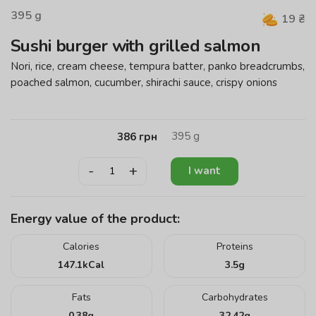
395
g
19
₴
Sushi burger with grilled salmon
Nori, rice, cream cheese, tempura batter, panko breadcrumbs,
poached salmon, cucumber, shirachi sauce, crispy onions
395
g
386
грн
-
+
I want
Energy value of the product:
Calories
Proteins
147.1
kCal
3.5
g
Fats
Carbohydrates
0.38
g
32.42
g