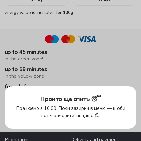
energy value is indicated for
100g
up to 45 minutes
in the green zone!
up to 59 minutes
in the yellow zone
free delivery
from 500 UAH
Пронто ще спить 😴
Працюємо з 10.00. Поки зазирни в меню — щоби
Delivery areas
потім замовити швидше 😉
Promotions
Delivery and payment