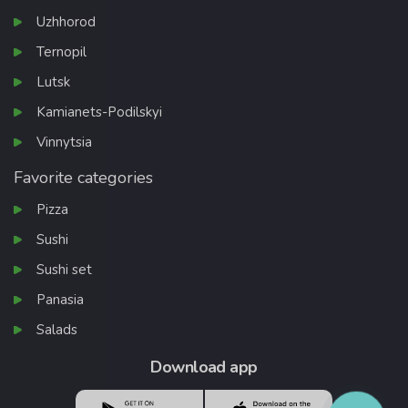
Uzhhorod
Ternopil
Lutsk
Kamianets-Podilskyi
Vinnytsia
Favorite categories
Pizza
Sushi
Sushi set
Panasia
Salads
Download app