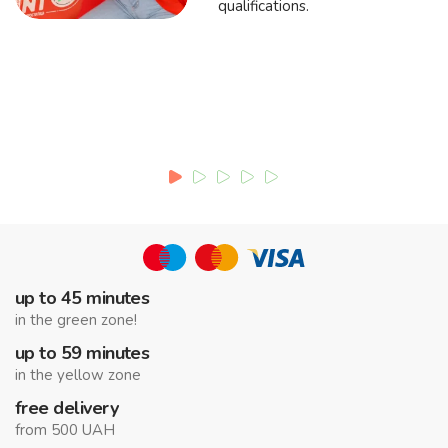
qualifications.
up to 45 minutes
in the green zone!
up to 59 minutes
in the yellow zone
free delivery
from 500 UAH