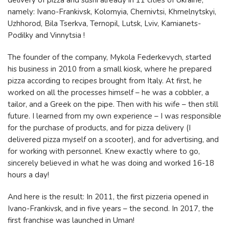
delivery of pizza and sushi already in 11 cities of Ukraine,
namely: Ivano-Frankivsk, Kolomyia, Chernivtsi, Khmelnytskyi,
Uzhhorod, Bila Tserkva, Ternopil, Lutsk, Lviv, Kamianets-
Podilky and Vinnytsia !
The founder of the company, Mykola Federkevych, started
his business in 2010 from a small kiosk, where he prepared
pizza according to recipes brought from Italy. At first, he
worked on all the processes himself – he was a cobbler, a
tailor, and a Greek on the pipe. Then with his wife – then still
future. I learned from my own experience – I was responsible
for the purchase of products, and for pizza delivery (I
delivered pizza myself on a scooter), and for advertising, and
for working with personnel. Knew exactly where to go,
sincerely believed in what he was doing and worked 16-18
hours a day!
And here is the result: In 2011, the first pizzeria opened in
Ivano-Frankivsk, and in five years – the second. In 2017, the
first franchise was launched in Uman!