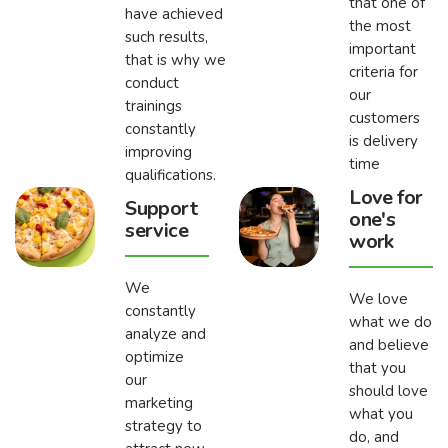
that one of
have achieved
the most
such results,
important
that is why we
criteria for
conduct
our
trainings
customers
constantly
is delivery
improving
time
qualifications.
Love for
Support
one's
service
work
We
We love
constantly
what we do
analyze and
and believe
optimize
that you
our
should love
marketing
what you
strategy to
do, and