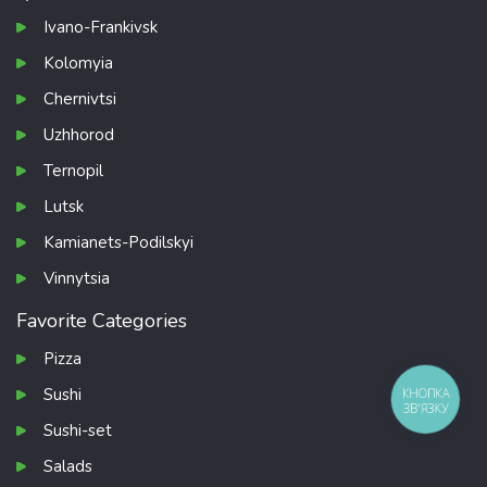
Ivano-Frankivsk
Kolomyia
Chernivtsi
Uzhhorod
Ternopil
Lutsk
Kamianets-Podilskyi
Vinnytsia
Favorite Categories
Pizza
Sushi
КНОПКА
ЗВ'ЯЗКУ
Sushi-set
Salads