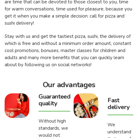
are time that can be devoted to those closest to you, time
for warm conversations, time used for pleasure, because you
get it when you make a simple decision: call for pizza and
sushi delivery!
Stay with us and get the tastiest pizza, sushi, the delivery of
which is free and without a minimum order amount, constant
cool promotions, bonuses, master classes for children and
adults and many more benefits that you can quickly learn
about by following us on social networks!
Our advantages
Guaranteed
Fast
quality
delivery
Without high
We
standards, we
understand
would not