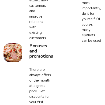
attract new
most
customers
importantly,
and
do it for
improve
yourself. Of
relations
course,
with
many
existing
epithets
customers.
can be used
Bonuses
and
promotions
There are
always offers
of the month
at a great
price. Get
discounts for
your first