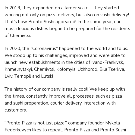
In 2019, they expanded on a larger scale – they started
working not only on pizza delivery, but also on sushi delivery!
That’s how Pronto Sushi appeared! In the same year, our
most delicious dishes began to be prepared for the residents
of Chernivtsi.
In 2020, the “Coronavirus” happened to the world and to us.
We stood up to his challenges, improved and were able to
launch new establishments in the cities of Ivano-Frankivsk,
Khmelnytskyi, Chernivtsi, Kolomyia, Uzhhorod, Bila Tserkva,
Lviv, Ternopil and Lutsk!
The history of our company is really cool! We keep up with
the times, constantly improve all processes, such as pizza
and sushi preparation, courier delivery, interaction with
customers.
“Pronto Pizza is not just pizza,” company founder Mykola
Federkevych likes to repeat. Pronto Pizza and Pronto Sushi