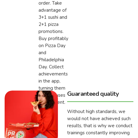
order. Take
advantage of
3+1 sushi and
2+1 pizza
promotions.
Buy profitably
on Pizza Day
and
Philadelphia
Day. Collect
achievements
in the app,
turning them
Guaranteed quality
into bonuses
for payment.
Without high standards, we
would not have achieved such
results, that is why we conduct
trainings constantly improving