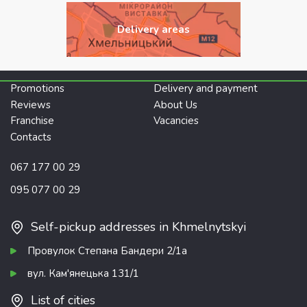
Delivery areas
Promotions
Delivery and payment
Reviews
About Us
Franchise
Vacancies
Contacts
067 177 00 29
095 077 00 29
Self-pickup addresses in Khmelnytskyi
Провулок Степана Бандери 2/1а
вул. Кам'янецька 131/1
List of cities