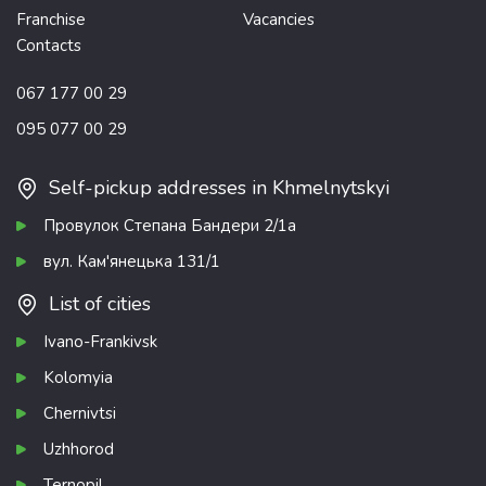
Franchise
Vacancies
Contacts
067 177 00 29
095 077 00 29
Self-pickup addresses in Khmelnytskyi
Провулок Степана Бандери 2/1а
вул. Кам'янецька 131/1
List of cities
Ivano-Frankivsk
Kolomyia
Chernivtsi
Uzhhorod
Ternopil