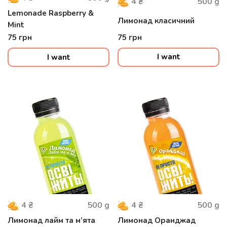
500
g
4
₴
Lemonade Raspberry &
Лимонад класичний
Mint
75
грн
75
грн
I want
I want
500
g
500
g
4
₴
4
₴
Лимонад лайм та м’ята
Лимонад Оранджад