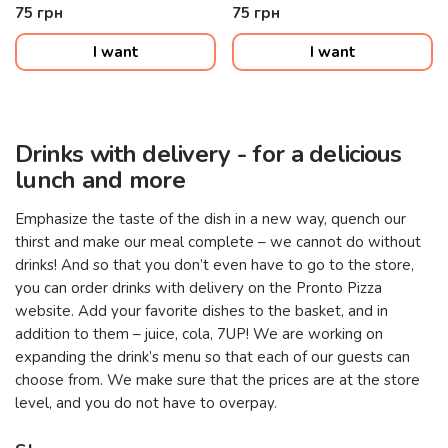
75
грн
75
грн
I want
I want
Drinks with delivery - for a delicious
lunch and more
Emphasize the taste of the dish in a new way, quench our
thirst and make our meal complete – we cannot do without
drinks! And so that you don’t even have to go to the store,
you can order drinks with delivery on the Pronto Pizza
website. Add your favorite dishes to the basket, and in
addition to them – juice, cola, 7UP! We are working on
expanding the drink’s menu so that each of our guests can
choose from. We make sure that the prices are at the store
level, and you do not have to overpay.