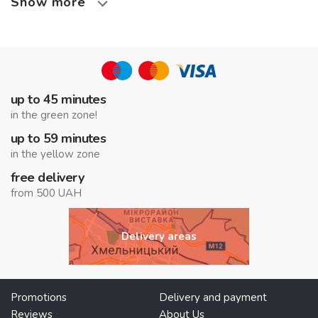
Show more
up to 45 minutes
in the green zone!
up to 59 minutes
in the yellow zone
free delivery
from 500 UAH
Delivery areas
Promotions
Delivery and payment
Reviews
About Us