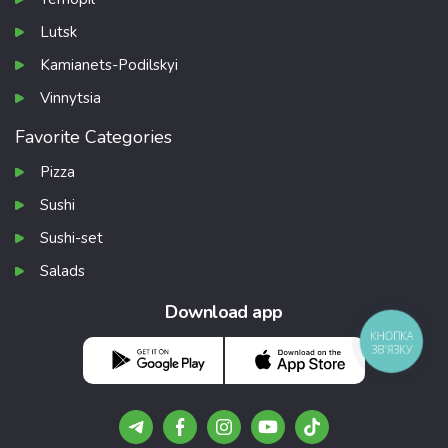
Lutsk
Kamianets-Podilskyi
Vinnytsia
Favorite Categories
Pizza
Sushi
Sushi-set
Salads
Download app
КНОПКА
ЗВ'ЯЗКУ