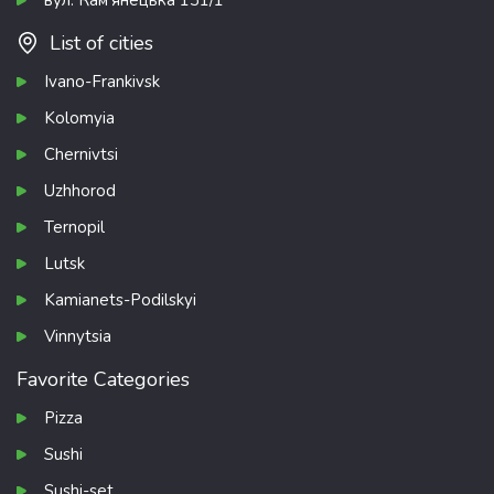
List of cities
Ivano-Frankivsk
Kolomyia
Chernivtsi
Uzhhorod
Ternopil
Lutsk
Kamianets-Podilskyi
Vinnytsia
Favorite Categories
Pizza
Sushi
Sushi-set