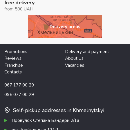
free delivery
from 500 UAH
Delivery areas
Promotions
Delivery and payment
Reviews
About Us
Franchise
Vacancies
Contacts
067 177 00 29
095 077 00 29
Self-pickup addresses in Khmelnytskyi
Провулок Степана Бандери 2/1а
вул. Кам'янецька 131/1