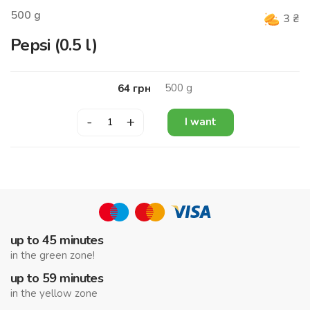
500
g
3
₴
Pepsi (0.5 l)
500
g
64
грн
-
+
I want
up to 45 minutes
in the green zone!
up to 59 minutes
in the yellow zone