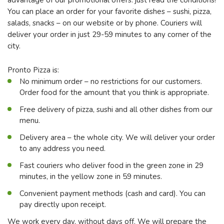
You can place an order for your favorite dishes – sushi, pizza,
salads, snacks – on our website or by phone. Couriers will
deliver your order in just 29-59 minutes to any corner of the
city.
Pronto Pizza is:
No minimum order – no restrictions for our customers.
Order food for the amount that you think is appropriate.
Free delivery of pizza, sushi and all other dishes from our
menu.
Delivery area – the whole city. We will deliver your order
to any address you need.
Fast couriers who deliver food in the green zone in 29
minutes, in the yellow zone in 59 minutes.
Convenient payment methods (cash and card). You can
pay directly upon receipt.
We work every day, without days off. We will prepare the