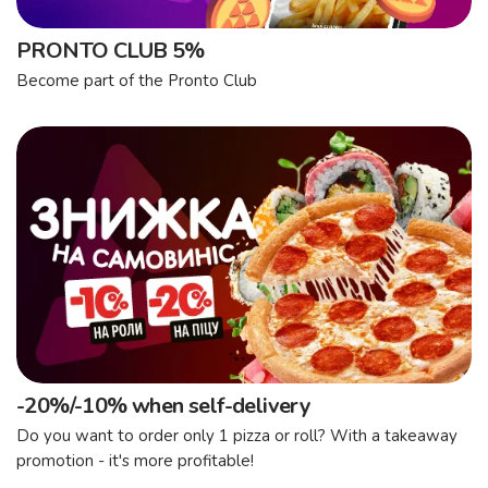
PRONTO CLUB 5%
Become part of the Pronto Club
-20%/-10% when self-delivery
Do you want to order only 1 pizza or roll? With a takeaway
promotion - it's more profitable!