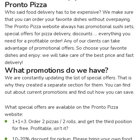
Pronto Pizza
Who said food delivery has to be expensive? We make sure
that you can order your favorite dishes without overpaying.
The Pronto Pizza website always has promotional sushi sets,
special offers for pizza delivery, discounts … everything you
need for a profitable order! Any of our clients can take
advantage of promotional offers. So choose your favorite
dishes and enjoy: we will take care of the best price and fast
delivery!
What promotions do we have?
We are constantly updating the list of special offers. That is
why they created a separate section for them. You can find
out about current promotions and find out how you can save.
What special offers are available on the Pronto Pizza
website:
1+1=3. Order 2 pizzas / 2 rolls, and get the third position
for free. Profitable, isn’t it?
10-20% discount for pickup. Please bring your own food