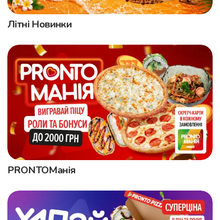
Літні Новинки
PRONTOМанія