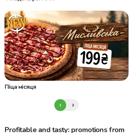
Піца місяця
1
2
Profitable and tasty: promotions from