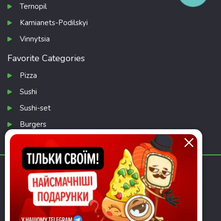
Ternopil
Kamianets-Podilskyi
Vinnytsia
Favorite Categories
Pizza
Sushi
Sushi-set
Burgers
Salads
Download app