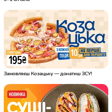
Замовляєш Козацьку — донатиш ЗСУ!