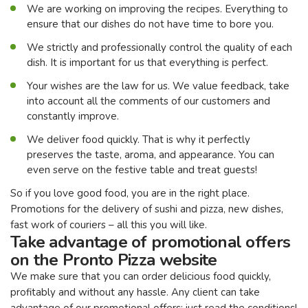
We are working on improving the recipes. Everything to
ensure that our dishes do not have time to bore you.
We strictly and professionally control the quality of each
dish. It is important for us that everything is perfect.
Your wishes are the law for us. We value feedback, take
into account all the comments of our customers and
constantly improve.
We deliver food quickly. That is why it perfectly
preserves the taste, aroma, and appearance. You can
even serve on the festive table and treat guests!
So if you love good food, you are in the right place.
Promotions for the delivery of sushi and pizza, new dishes,
fast work of couriers – all this you will like.
Take advantage of promotional offers
on the Pronto Pizza website
We make sure that you can order delicious food quickly,
profitably and without any hassle. Any client can take
advantage of our promotional offers: just read the conditions!