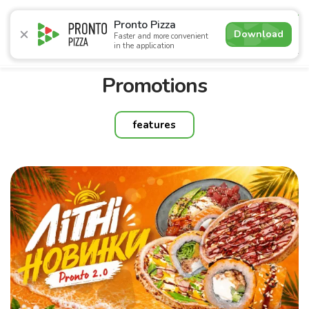
5.0
Pronto Pizza
Download
Faster and more convenient
in the application
Promotions
Pizza
Sushi
Sets
Burgers
Сombo 
Promotions
features