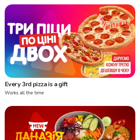
Every 3rd pizza is a gift
Works all the time