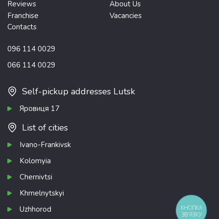
Reviews
About Us
Franchise
Vacancies
Contacts
096 114 0029
066 114 0029
Self-pickup addresses Lutsk
Яровиця 17
List of cities
Ivano-Frankivsk
Kolomyia
Chernivtsi
Khmelnytskyi
КНОПКА
Uzhhorod
ЗВ'ЯЗКУ