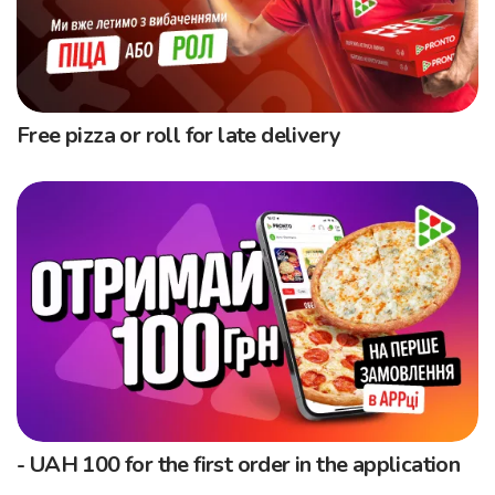
Free pizza or roll for late delivery
- UAH 100 for the first order in the application