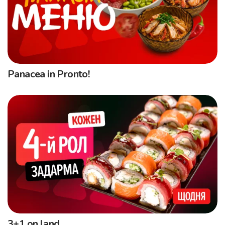
Panacea in Pronto!
3+1 on land