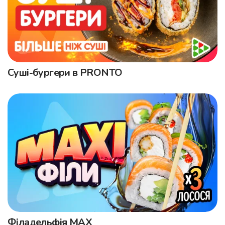
Суші-бургери в PRONTO
Філадельфія MAX