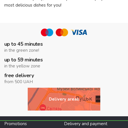
most delicious dishes for you!
up to 45 minutes
in the green zone!
up to 59 minutes
in the yellow zone
free delivery
from 500 UAH
Delivery areas
Promotions
Delivery and payment