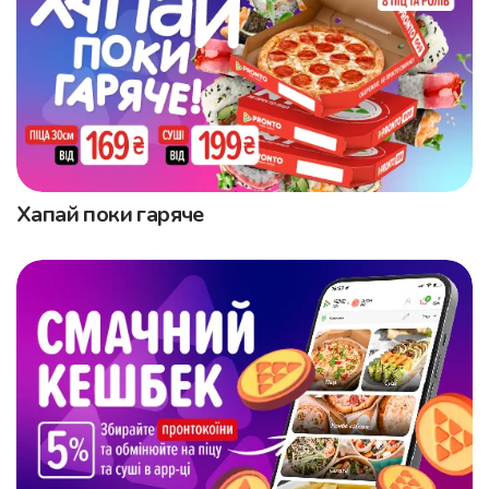
Хапай поки гаряче