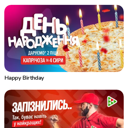
Happy Birthday