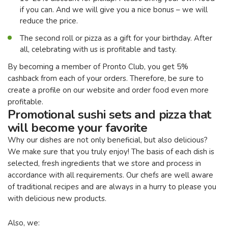
if you can. And we will give you a nice bonus – we will
reduce the price.
The second roll or pizza as a gift for your birthday. After
all, celebrating with us is profitable and tasty.
By becoming a member of Pronto Club, you get 5%
cashback from each of your orders. Therefore, be sure to
create a profile on our website and order food even more
profitable.
Promotional sushi sets and pizza that
will become your favorite
Why our dishes are not only beneficial, but also delicious?
We make sure that you truly enjoy! The basis of each dish is
selected, fresh ingredients that we store and process in
accordance with all requirements. Our chefs are well aware
of traditional recipes and are always in a hurry to please you
with delicious new products.
Also, we: