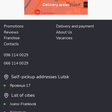
Delivery areas
Promotions
Delivery and payment
Reviews
About Us
Franchise
Vacancies
Contacts
096 114 0029
066 114 0029
Self-pickup addresses Lutsk
Яровиця 17
List of cities
Ivano-Frankivsk