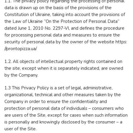
1.1. The privacy policy regarding the processing of personal
data is drawn up on the basis of the provisions of the
Constitution of Ukraine, taking into account the provisions of
the Law of Ukraine “On the Protection of Personal Data”
dated June 1, 2010 No. 2297-VI, and defines the procedure
for processing personal data and measures to ensure the
security of personal data by the owner of the website https:
//prontopizza.ua/
1.2. All objects of intellectual property rights contained on
the site, except when it is separately indicated, are owned
by the Company.
1.3 This Privacy Policy is a set of legal, administrative,
organizational, technical and other measures taken by the
Company in order to ensure the confidentiality and
protection of personal data of individuals – consumers who
are users of the Site, except for cases when such information
is personally and knowingly disclosed by the consumer – a
user of the Site.