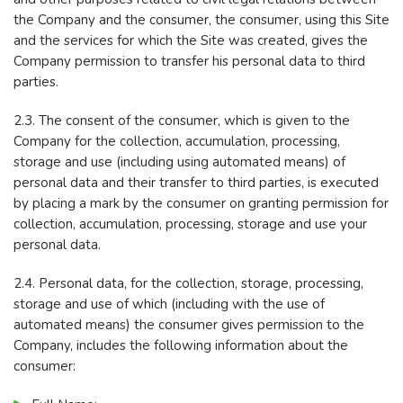
the Company and the consumer, the consumer, using this Site
and the services for which the Site was created, gives the
Company permission to transfer his personal data to third
parties.
2.3. The consent of the consumer, which is given to the
Company for the collection, accumulation, processing,
storage and use (including using automated means) of
personal data and their transfer to third parties, is executed
by placing a mark by the consumer on granting permission for
collection, accumulation, processing, storage and use your
personal data.
2.4. Personal data, for the collection, storage, processing,
storage and use of which (including with the use of
automated means) the consumer gives permission to the
Company, includes the following information about the
consumer: