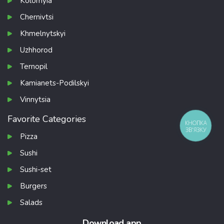
Kolomyia
Chernivtsi
Khmelnytskyi
Uzhhorod
Ternopil
Kamianets-Podilskyi
Vinnytsia
Favorite Categories
КНОПКА
ЗВ'ЯЗКУ
Pizza
Sushi
Sushi-set
Burgers
Salads
Download app