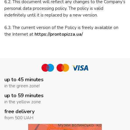
6.2. This document will reflect any changes to the Company’s
personal data processing policy. The policy is valid
indefinitely until it is replaced by a new version.
6.3. The current version of the Policy is freely available on
the Internet at
https://prontopizza.ua/
up to 45 minutes
in the green zone!
up to 59 minutes
in the yellow zone
free delivery
from 500 UAH