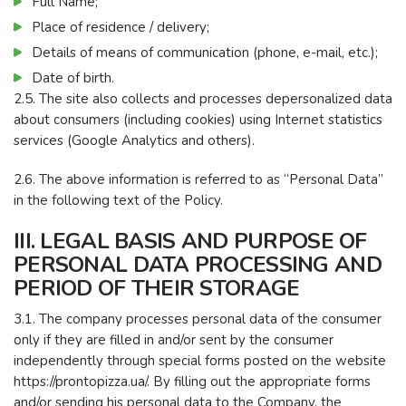
Full Name;
Place of residence / delivery;
Details of means of communication (phone, e-mail, etc.);
Date of birth.
2.5. The site also collects and processes depersonalized data
about consumers (including cookies) using Internet statistics
services (Google Analytics and others).
2.6. The above information is referred to as “Personal Data”
in the following text of the Policy.
III. LEGAL BASIS AND PURPOSE OF
PERSONAL DATA PROCESSING AND
PERIOD OF THEIR STORAGE
3.1. The company processes personal data of the consumer
only if they are filled in and/or sent by the consumer
independently through special forms posted on the website
https://prontopizza.ua/. By filling out the appropriate forms
and/or sending his personal data to the Company, the