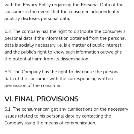
with the Privacy Policy regarding the Personal Data of the
consumer in the event that the consumer independently
publicly discloses personal data.
5.2. The company has the right to distribute the consumer’s
personal data if the information obtained from the personal
data is socially necessary, i.e. is a matter of public interest,
and the public’s right to know such information outweighs
the potential harm from its dissemination.
5.3. The Company has the right to distribute the personal
data of the consumer with the corresponding written
permission of the consumer.
VI. FINAL PROVISIONS
6.1. The consumer can get any clarifications on the necessary
issues related to his personal data by contacting the
Company using the means of communication.