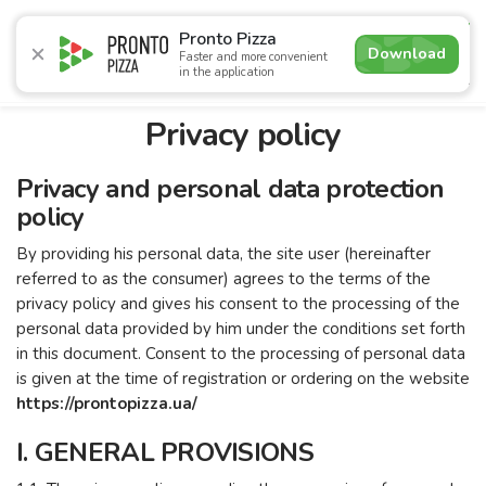
5.0
Pronto Pizza
Download
Faster and more convenient
in the application
Promotions
Pizza
Sushi
Sets
Burgers
Сombo 
Privacy policy
Privacy and personal data protection
policy
By providing his personal data, the site user (hereinafter
referred to as the consumer) agrees to the terms of the
privacy policy and gives his consent to the processing of the
personal data provided by him under the conditions set forth
in this document. Consent to the processing of personal data
is given at the time of registration or ordering on the website
https://prontopizza.ua/
I. GENERAL PROVISIONS