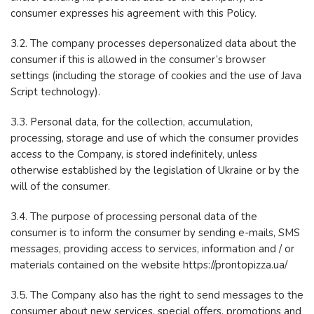
consumer expresses his agreement with this Policy.
3.2. The company processes depersonalized data about the
consumer if this is allowed in the consumer’s browser
settings (including the storage of cookies and the use of Java
Script technology).
3.3. Personal data, for the collection, accumulation,
processing, storage and use of which the consumer provides
access to the Company, is stored indefinitely, unless
otherwise established by the legislation of Ukraine or by the
will of the consumer.
3.4. The purpose of processing personal data of the
consumer is to inform the consumer by sending e-mails, SMS
messages, providing access to services, information and / or
materials contained on the website https://prontopizza.ua/
3.5. The Company also has the right to send messages to the
consumer about new services, special offers, promotions and