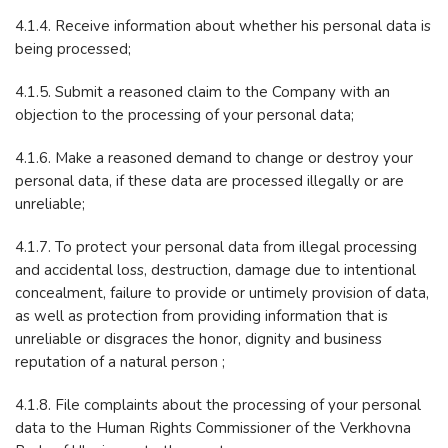
4.1.4. Receive information about whether his personal data is
being processed;
4.1.5. Submit a reasoned claim to the Company with an
objection to the processing of your personal data;
4.1.6. Make a reasoned demand to change or destroy your
personal data, if these data are processed illegally or are
unreliable;
4.1.7. To protect your personal data from illegal processing
and accidental loss, destruction, damage due to intentional
concealment, failure to provide or untimely provision of data,
as well as protection from providing information that is
unreliable or disgraces the honor, dignity and business
reputation of a natural person ;
4.1.8. File complaints about the processing of your personal
data to the Human Rights Commissioner of the Verkhovna