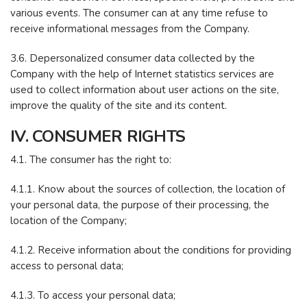
various events. The consumer can at any time refuse to
receive informational messages from the Company.
3.6. Depersonalized consumer data collected by the
Company with the help of Internet statistics services are
used to collect information about user actions on the site,
improve the quality of the site and its content.
IV. CONSUMER RIGHTS
4.1. The consumer has the right to:
4.1.1. Know about the sources of collection, the location of
your personal data, the purpose of their processing, the
location of the Company;
4.1.2. Receive information about the conditions for providing
access to personal data;
4.1.3. To access your personal data;