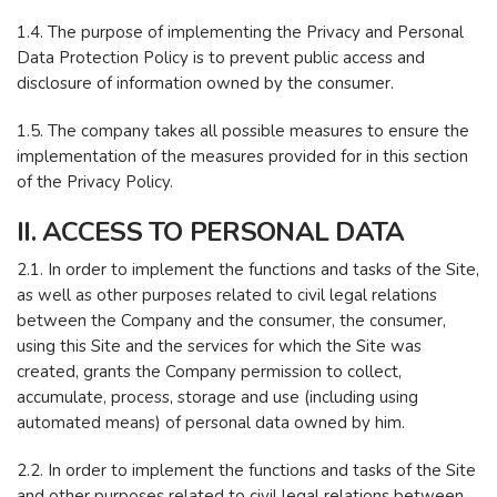
1.4. The purpose of implementing the Privacy and Personal
Data Protection Policy is to prevent public access and
disclosure of information owned by the consumer.
1.5. The company takes all possible measures to ensure the
implementation of the measures provided for in this section
of the Privacy Policy.
II. ACCESS TO PERSONAL DATA
2.1. In order to implement the functions and tasks of the Site,
as well as other purposes related to civil legal relations
between the Company and the consumer, the consumer,
using this Site and the services for which the Site was
created, grants the Company permission to collect,
accumulate, process, storage and use (including using
automated means) of personal data owned by him.
2.2. In order to implement the functions and tasks of the Site
and other purposes related to civil legal relations between