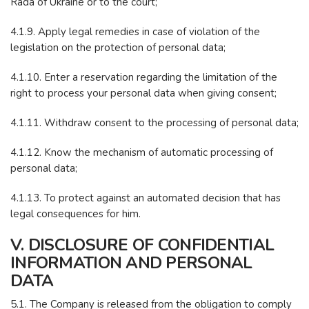
Rada of Ukraine or to the court;
4.1.9. Apply legal remedies in case of violation of the
legislation on the protection of personal data;
4.1.10. Enter a reservation regarding the limitation of the
right to process your personal data when giving consent;
4.1.11. Withdraw consent to the processing of personal data;
4.1.12. Know the mechanism of automatic processing of
personal data;
4.1.13. To protect against an automated decision that has
legal consequences for him.
V. DISCLOSURE OF CONFIDENTIAL
INFORMATION AND PERSONAL
DATA
5.1. The Company is released from the obligation to comply