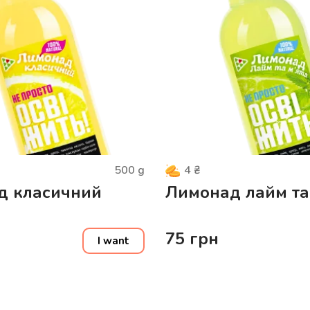
500
g
4
₴
д класичний
Лимонад лайм та
75
грн
I want