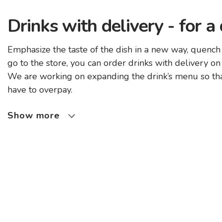
Drinks with delivery - for a
Emphasize the taste of the dish in a new way, quench
go to the store, you can order drinks with delivery on
We are working on expanding the drink’s menu so that
have to overpay.
Show more