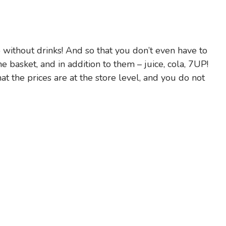
without drinks! And so that you don’t even have to
e basket, and in addition to them – juice, cola, 7UP!
 the prices are at the store level, and you do not