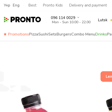
Укр
Eng
Best
Pronto Kids
Delivery and payment
096 114 0029
Lutsk
Mon - Sun 10.00 - 22.00
Promotions
Pizza
Sushi
Sets
Burgers
Сombo Menu
Drinks
Pa
Le