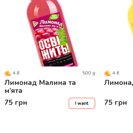
500
g
4
₴
4
₴
Лимонад Малина та
Лимона
м’ята
75
грн
75
грн
I want