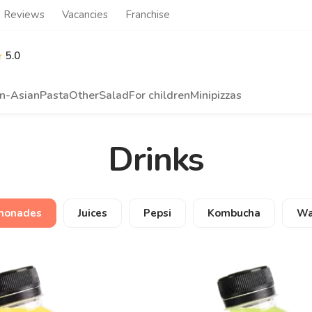
Reviews
Vacancies
Franchise
5.0
n-Asian
Pasta
Other
Salad
For children
Minipizzas
Drinks
monades
Juices
Pepsi
Kombucha
Wa