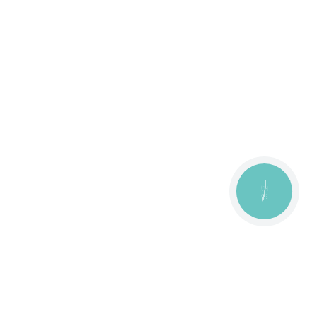
КНОПКА
ЗВ'ЯЗКУ