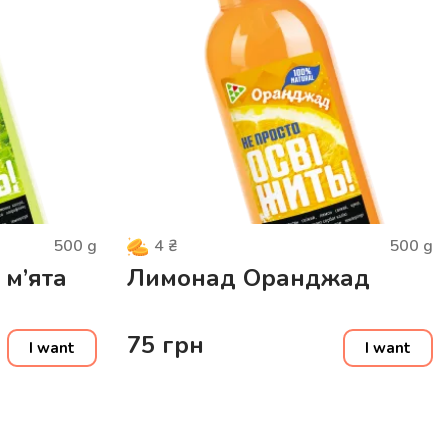
500
g
500
g
4
₴
 м’ята
Лимонад Оранджад
75
грн
I want
I want