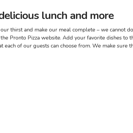
 delicious lunch and more
 our thirst and make our meal complete – we cannot do 
 the Pronto Pizza website. Add your favorite dishes to th
 each of our guests can choose from. We make sure that