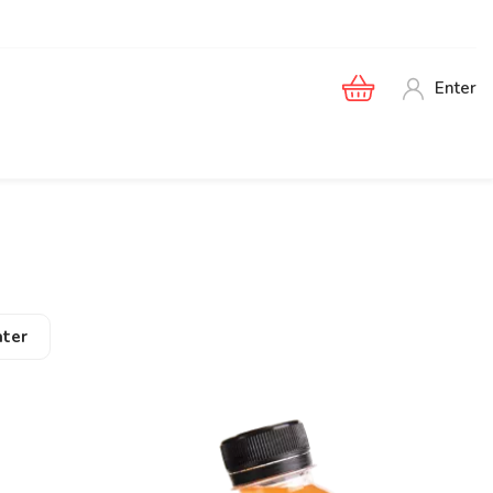
Enter
ter