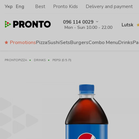
Укр
Eng
Best
Pronto Kids
Delivery and payment
096 114 0029
Lutsk
Mon - Sun 10.00 - 22.00
Promotions
Pizza
Sushi
Sets
Burgers
Сombo Menu
Drinks
Pa
PRONTOPIZZA
DRINKS
PEPSI (0.5 Л)