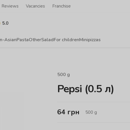
Reviews
Vacancies
Franchise
5.0
n-Asian
Pasta
Other
Salad
For children
Minipizzas
500
g
Pepsi (0.5 л)
64
грн
500
g