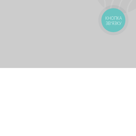
КНОПКА
ЗВ'ЯЗКУ
livery
Delivery areas
00 UAH
Download app