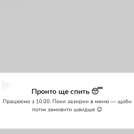
Пронто ще спить 😴
Працюємо з 10.00. Поки зазирни в меню — щоби
потім замовити швидше 😉