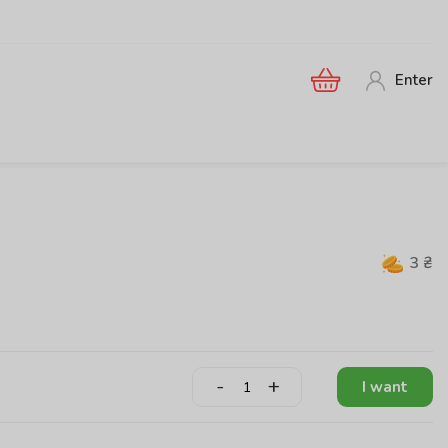
Enter
3
₴
-
+
I want