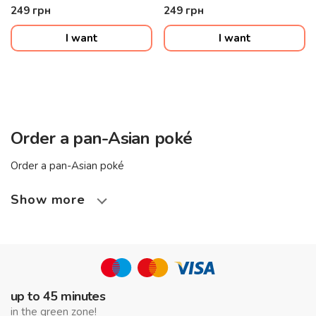
sauce, sesame seeds
sesame seeds
249
грн
249
грн
I want
I want
Order a pan-Asian poké
Order a pan-Asian poké
Show more
up to 45 minutes
in the green zone!