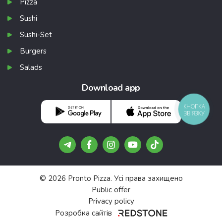
Pizza
Sushi
Sushi-Set
Burgers
Salads
Download app
КНОПКА
ЗВ'ЯЗКУ
© 2026 Pronto Pizza. Усі права захищено
Public offer
Privacy policy
Розробка сайтів