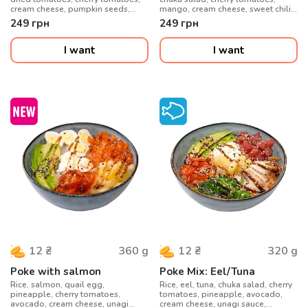
cream cheese, pumpkin seeds,
mango, cream cheese, sweet chili
honey-mustard sauce
sauce, sesame seeds
249
грн
249
грн
I want
I want
360
g
320
g
12
₴
12
₴
Poke with salmon
Poke Mix: Eel/Tuna
Rice, salmon, quail egg,
Rice, eel, tuna, chuka salad, cherry
pineapple, cherry tomatoes,
tomatoes, pineapple, avocado,
avocado, cream cheese, unagi
cream cheese, unagi sauce,