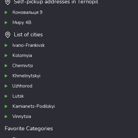
Self-pickup addresses in Ternopil
Коновальця 9
Миру 4В
List of cities
Ivano-Frankivsk
Kolomyia
Chernivtsi
Khmelnytskyi
Uzhhorod
Lutsk
Kamianets-Podilskyi
Vinnytsia
Favorite Categories