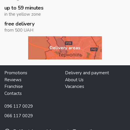
up to 59 minutes
in the yellow zone
free delivery
from 500 UAH
Delivery areas
Promotions
Delivery and payment
Reviews
About Us
Franchise
Vacancies
Contacts
096 117 0029
066 117 0029