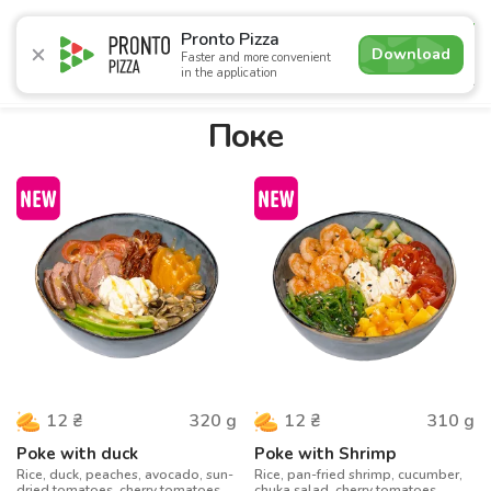
5.0
Pronto Pizza
Download
Faster and more convenient
in the application
Promotions
Pizza
Sushi
Sets
Burgers
Сombo 
Поке
320
g
310
g
12
₴
12
₴
Poke with duck
Poke with Shrimp
Rice, duck, peaches, avocado, sun-
Rice, pan-fried shrimp, cucumber,
dried tomatoes, cherry tomatoes,
chuka salad, cherry tomatoes,