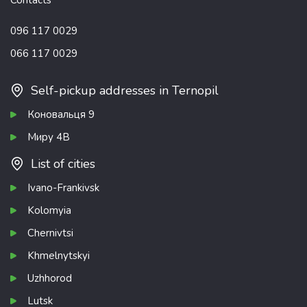
Contacts
096 117 0029
066 117 0029
Self-pickup addresses in Ternopil
Коновальця 9
Миру 4В
List of cities
Ivano-Frankivsk
Kolomyia
Chernivtsi
Khmelnytskyi
Uzhhorod
Lutsk