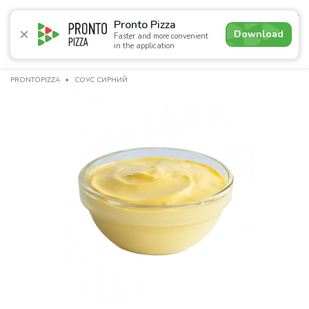
5.0
Pronto Pizza
Download
Faster and more convenient
in the application
Promotions
Pizza
Sushi
Sets
Burgers
Сombo 
PRONTOPIZZA
СОУС СИРНИЙ