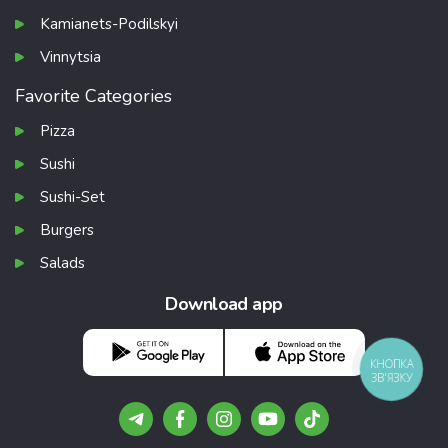
Kamianets-Podilskyi
Vinnytsia
Favorite Categories
Pizza
Sushi
Sushi-Set
Burgers
Salads
Download app
КНОПКА
ЗВ'ЯЗКУ