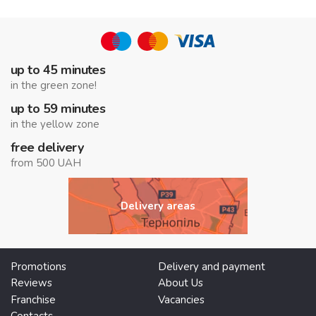
up to 45 minutes
in the green zone!
up to 59 minutes
in the yellow zone
free delivery
from 500 UAH
Delivery areas
Promotions
Delivery and payment
Reviews
About Us
Franchise
Vacancies