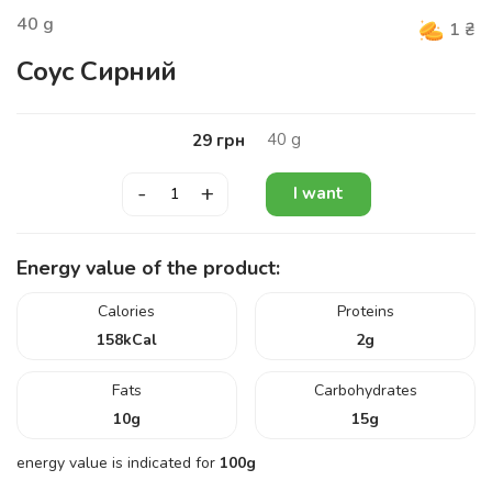
40
g
1
₴
Соус Сирний
40
g
29
грн
-
+
I want
Energy value of the product:
Calories
Proteins
158
kCal
2
g
Fats
Carbohydrates
10
g
15
g
energy value is indicated for
100g