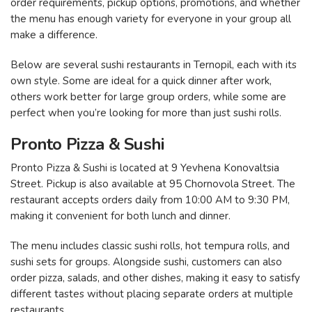
order requirements, pickup options, promotions, and whether
the menu has enough variety for everyone in your group all
make a difference.
Below are several sushi restaurants in Ternopil, each with its
own style. Some are ideal for a quick dinner after work,
others work better for large group orders, while some are
perfect when you’re looking for more than just sushi rolls.
Pronto Pizza & Sushi
Pronto Pizza & Sushi is located at 9 Yevhena Konovaltsia
Street. Pickup is also available at 95 Chornovola Street. The
restaurant accepts orders daily from 10:00 AM to 9:30 PM,
making it convenient for both lunch and dinner.
The menu includes classic sushi rolls, hot tempura rolls, and
sushi sets for groups. Alongside sushi, customers can also
order pizza, salads, and other dishes, making it easy to satisfy
different tastes without placing separate orders at multiple
restaurants.