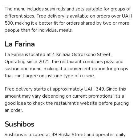
The menu includes sushi rolls and sets suitable for groups of
different sizes. Free delivery is available on orders over UAH
500, making it a better fit for orders shared by two or more
people than for individual meals.
La Farina
La Farina is located at 4 Kniazia Ostrozkoho Street.
Operating since 2021, the restaurant combines pizza and
sushi in one menu, making it a convenient option for groups
that can’t agree on just one type of cuisine.
Free delivery starts at approximately UAH 349. Since this
amount may vary depending on current promotions, it’s a
good idea to check the restaurant’s website before placing
an order.
Sushibos
Sushibos is located at 49 Ruska Street and operates daily