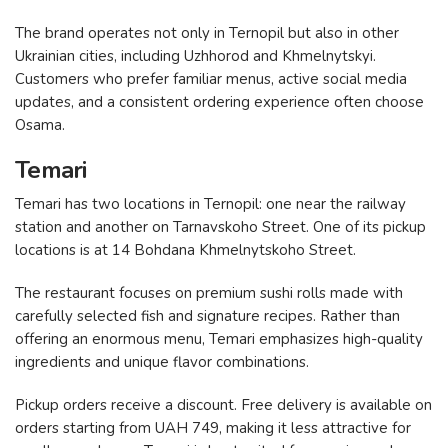
The brand operates not only in Ternopil but also in other
Ukrainian cities, including Uzhhorod and Khmelnytskyi.
Customers who prefer familiar menus, active social media
updates, and a consistent ordering experience often choose
Osama.
Temari
Temari has two locations in Ternopil: one near the railway
station and another on Tarnavskoho Street. One of its pickup
locations is at 14 Bohdana Khmelnytskoho Street.
The restaurant focuses on premium sushi rolls made with
carefully selected fish and signature recipes. Rather than
offering an enormous menu, Temari emphasizes high-quality
ingredients and unique flavor combinations.
Pickup orders receive a discount. Free delivery is available on
orders starting from UAH 749, making it less attractive for