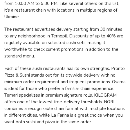
from 10:00 AM to 9:30 PM. Like several others on this list,
it’s a restaurant chain with locations in multiple regions of
Ukraine.
The restaurant advertises delivery starting from 30 minutes
to any neighborhood in Ternopil. Discounts of up to 40% are
regularly available on selected sushi sets, making it
worthwhile to check current promotions in addition to the
standard menu.
Each of these sushi restaurants has its own strengths. Pronto
Pizza & Sushi stands out for its citywide delivery with no
minimum order requirement and frequent promotions. Osama
is ideal for those who prefer a familiar chain experience.
Temari specializes in premium signature rolls. KILOGRAM
offers one of the lowest free-delivery thresholds. NORI
combines a recognizable chain format with multiple locations
in different cities, while La Farina is a great choice when you
want both sushi and pizza in the same order.