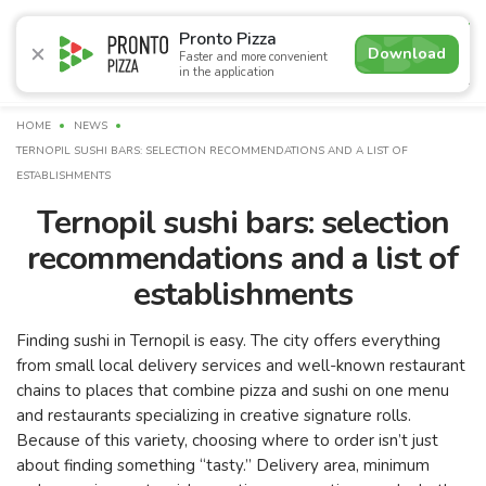
5.0
Pronto Pizza
Download
Faster and more convenient
in the application
Promotions
Pizza
Sushi
Sets
Burgers
Сombo 
HOME
NEWS
TERNOPIL SUSHI BARS: SELECTION RECOMMENDATIONS AND A LIST OF
ESTABLISHMENTS
Ternopil sushi bars: selection
recommendations and a list of
establishments
Finding sushi in Ternopil is easy. The city offers everything
from small local delivery services and well-known restaurant
chains to places that combine pizza and sushi on one menu
and restaurants specializing in creative signature rolls.
Because of this variety, choosing where to order isn’t just
about finding something “tasty.” Delivery area, minimum