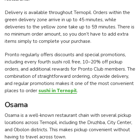
Delivery is available throughout Ternopil. Orders within the
green delivery zone arrive in up to 45 minutes, while
deliveries to the yellow zone take up to 59 minutes. There is
no minimum order amount, so you don’t have to add extra
items simply to complete your purchase.
Pronto regularly offers discounts and special promotions,
including every fourth sushi roll free, 10–20% off pickup
orders, and additional rewards for Pronto Club members. The
combination of straightforward ordering, citywide delivery,
and regular promotions makes it one of the most convenient
places to order
sushi in Ternopil
.
Osama
Osama is a well-known restaurant chain with several pickup
locations across Ternopil, including the Druzhba, City Center,
and Obolon districts. This makes pickup convenient without
having to travel across town.