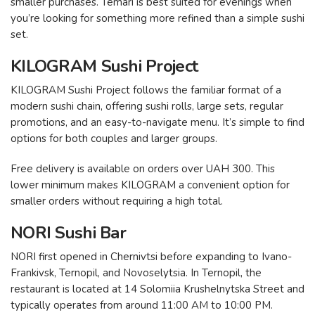
smaller purchases. Temari is best suited for evenings when
you’re looking for something more refined than a simple sushi
set.
KILOGRAM Sushi Project
KILOGRAM Sushi Project follows the familiar format of a
modern sushi chain, offering sushi rolls, large sets, regular
promotions, and an easy-to-navigate menu. It’s simple to find
options for both couples and larger groups.
Free delivery is available on orders over UAH 300. This
lower minimum makes KILOGRAM a convenient option for
smaller orders without requiring a high total.
NORI Sushi Bar
NORI first opened in Chernivtsi before expanding to Ivano-
Frankivsk, Ternopil, and Novoselytsia. In Ternopil, the
restaurant is located at 14 Solomiia Krushelnytska Street and
typically operates from around 11:00 AM to 10:00 PM.