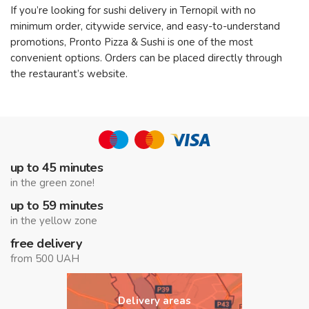
If you’re looking for sushi delivery in Ternopil with no
minimum order, citywide service, and easy-to-understand
promotions, Pronto Pizza & Sushi is one of the most
convenient options. Orders can be placed directly through
the restaurant’s website.
up to 45 minutes
in the green zone!
up to 59 minutes
in the yellow zone
free delivery
from 500 UAH
Delivery areas