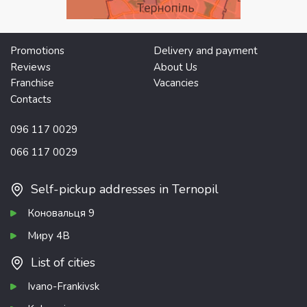
Promotions
Delivery and payment
Reviews
About Us
Franchise
Vacancies
Contacts
096 117 0029
066 117 0029
Self-pickup addresses in Ternopil
Коновальця 9
Миру 4В
List of cities
Ivano-Frankivsk