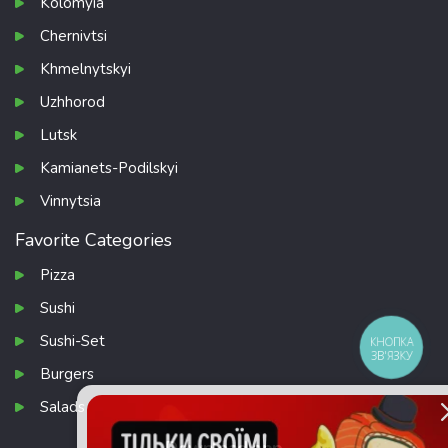
Kolomyia
Chernivtsi
Khmelnytskyi
Uzhhorod
Lutsk
Kamianets-Podilskyi
Vinnytsia
Favorite Categories
Pizza
Sushi
Sushi-Set
КНОПКА
ЗВ'ЯЗКУ
Burgers
Salads