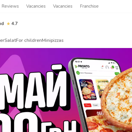
Reviews
Vacancies
Vacancies
Franchise
od
4.7
er
Salat
For children
Minipizzas