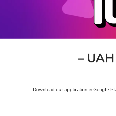
– UAH 1
Download our application in Google Play