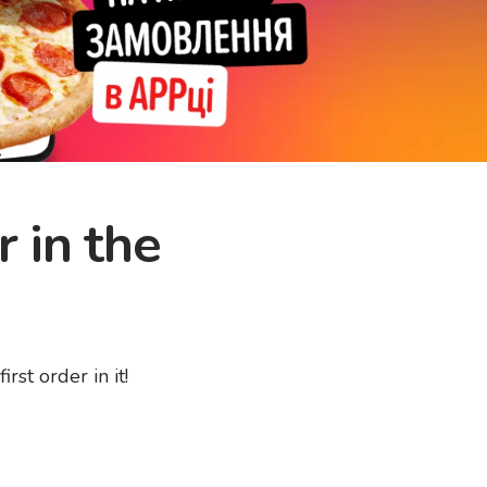
r in the
st order in it!