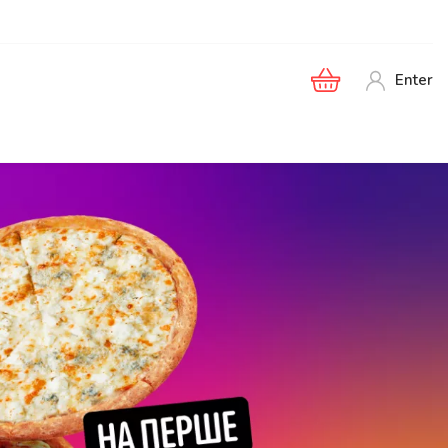
Enter