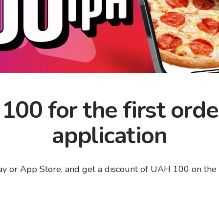
00 for the first orde
application
 or App Store, and get a discount of UAH 100 on the fir