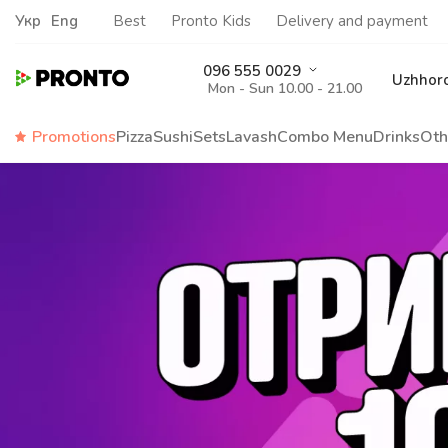
Укр
Eng
Best
Pronto Kids
Delivery and payment
096 555 0029
Uzhhor
Mon - Sun 10.00 - 21.00
Promotions
Pizza
Sushi
Sets
Lavash
Сombo Menu
Drinks
Oth