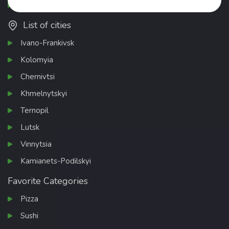
Шандора Петефі 29
List of cities
Ivano-Frankivsk
Kolomyia
Chernivtsi
Khmelnytskyi
Ternopil
Lutsk
Vinnytsia
Kamianets-Podilskyi
Favorite Categories
Pizza
Sushi