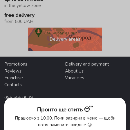
in the yellow zone
free delivery
from 500 UAH
Delivery areas
Promotions
Delivery and payment
Reviews
About Us
Franchise
Vacancies
Contacts
096 555 0029
095 555 0029
Пронто ще спить 😴
Працюємо з 10.00. Поки зазирни в меню — щоби
Self-pickup addresses
потім замовити швидше 😉