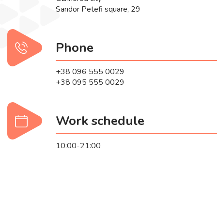
Sandor Petefi square, 29
Phone
+38 096 555 0029
+38 095 555 0029
Work schedule
10:00-21:00