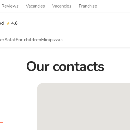
Reviews
Vacancies
Vacancies
Franchise
od
4.6
er
Salat
For children
Minipizzas
Our contacts