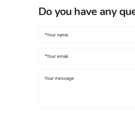
Do you have any que