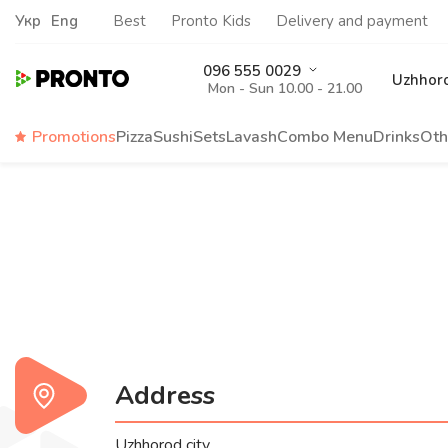
Укр
Eng
Best
Pronto Kids
Delivery and payment
096 555 0029
Uzhhor
Mon - Sun 10.00 - 21.00
Promotions
Pizza
Sushi
Sets
Lavash
Сombo Menu
Drinks
Oth
Address
Uzhhorod city