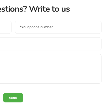
stions? Write to us