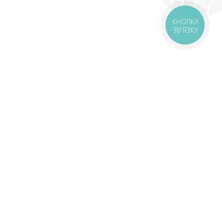
КНОПКА
ЗВ'ЯЗКУ
livery
Delivery areas
00 UAH
Download app