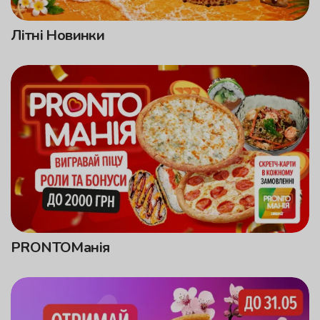
Літні Новинки
PRONTOМанія