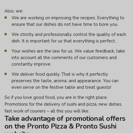
Also, we:
We are working on improving the recipes. Everything to
ensure that our dishes do not have time to bore you.
We strictly and professionally control the quality of each
dish. It is important for us that everything is perfect.
Your wishes are the law for us. We value feedback, take
into account all the comments of our customers and
constantly improve.
We deliver food quickly. That is why it perfectly
preserves the taste, aroma, and appearance. You can
even serve on the festive table and treat guests!
So if you love good food, you are in the right place.
Promotions for the delivery of sushi and pizza, new dishes,
fast work of couriers – all this you will like.
Take advantage of promotional offers
on the Pronto Pizza & Pronto Sushi