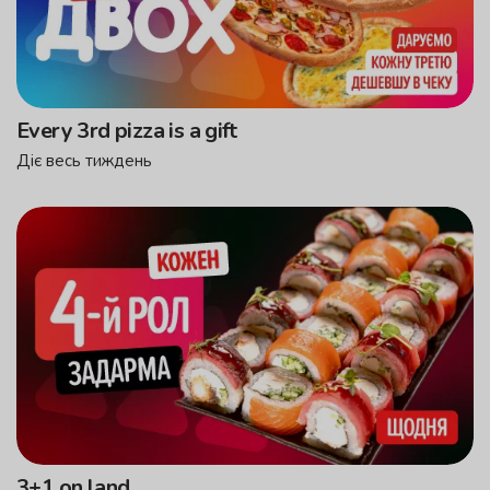
Every 3rd pizza is a gift
Діє весь тиждень
3+1 on land