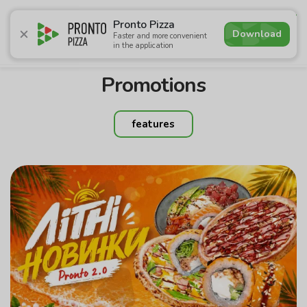
4.6
Pronto Pizza
Download
Faster and more convenient
in the application
Promotions
Pizza
Sushi
Sets
Lavash
Сombo M
Promotions
features