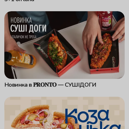
Новинка в 𝐏𝐑𝐎𝐍𝐓𝐎 — СУШІДОГИ