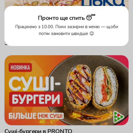
Пронто ще спить 😴
Працюємо з 10.00. Поки зазирни в меню — щоби
потім замовити швидше 😉
Замовляєш Козацьку — донатиш ЗСУ!
Суші-бургери в PRONTO