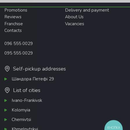
Promotions
Delivery and payment
Reviews
About Us
Franchise
Vacancies
Contacts
096 555 0029
095 555 0029
Self-pickup addresses
Шандора Петефі 29
List of cities
Ivano-Frankivsk
Kolomyia
Chernivtsi
КНОПКА
Khmelnytskyi