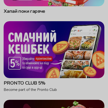
Хапай поки гаряче
PRONTO CLUB 5%
Become part of the Pronto Club