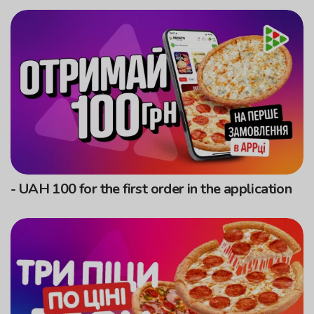
- UAH 100 for the first order in the application