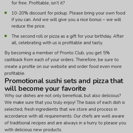
for free. Profitable, isn’t it?
10-20% discount for pickup. Please bring your own food
if you can. And we will give you a nice bonus – we will
reduce the price.
The second roll or pizza as a gift for your birthday. After
all, celebrating with us is profitable and tasty.
By becoming a member of Pronto Club, you get 5%
cashback from each of your orders. Therefore, be sure to
create a profile on our website and order food even more
profitable.
Promotional sushi sets and pizza that
will become your favorite
Why our dishes are not only beneficial, but also delicious?
We make sure that you truly enjoy! The basis of each dish is
selected, fresh ingredients that we store and process in
accordance with all requirements. Our chefs are well aware
of traditional recipes and are always in a hurry to please you
with delicious new products.