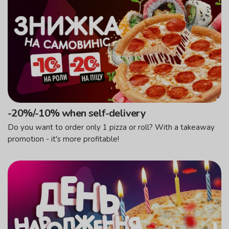
-20%/-10% when self-delivery
Do you want to order only 1 pizza or roll? With a takeaway
promotion - it's more profitable!