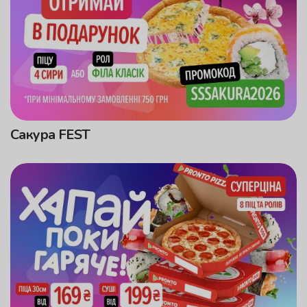
Сакура FEST