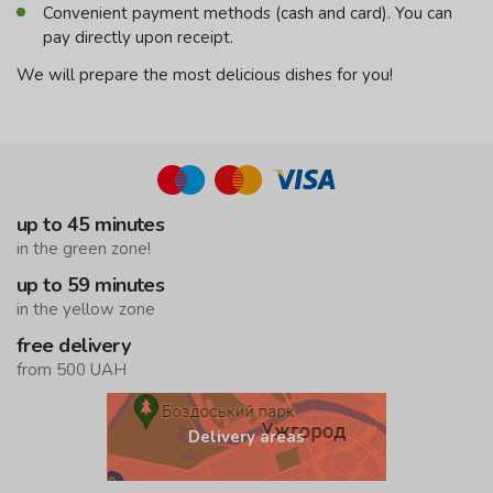
Convenient payment methods (cash and card). You can
pay directly upon receipt.
We will prepare the most delicious dishes for you!
up to 45 minutes
in the green zone!
up to 59 minutes
in the yellow zone
free delivery
from 500 UAH
Delivery areas