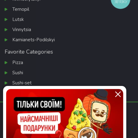
ЗВ'ЯЗКУ
Ternopil
Lutsk
Vinnytsia
Kamianets-Podilskyi
Favorite Categories
Pizza
Sushi
Sushi-set
Salads
Download app