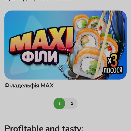
Філадельфія MAX
1
2
Profitable and tasty: