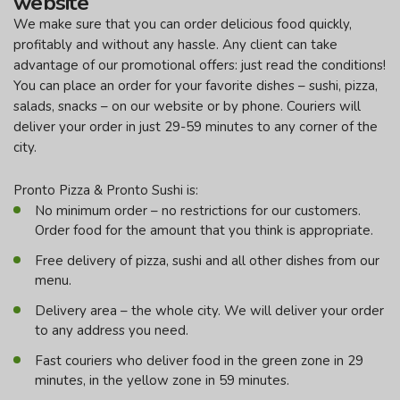
website
We make sure that you can order delicious food quickly,
profitably and without any hassle. Any client can take
advantage of our promotional offers: just read the conditions!
You can place an order for your favorite dishes – sushi, pizza,
salads, snacks – on our website or by phone. Couriers will
deliver your order in just 29-59 minutes to any corner of the
city.
Pronto Pizza & Pronto Sushi is:
No minimum order – no restrictions for our customers.
Order food for the amount that you think is appropriate.
Free delivery of pizza, sushi and all other dishes from our
menu.
Delivery area – the whole city. We will deliver your order
to any address you need.
Fast couriers who deliver food in the green zone in 29
minutes, in the yellow zone in 59 minutes.