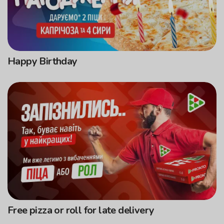
Happy Birthday
Free pizza or roll for late delivery