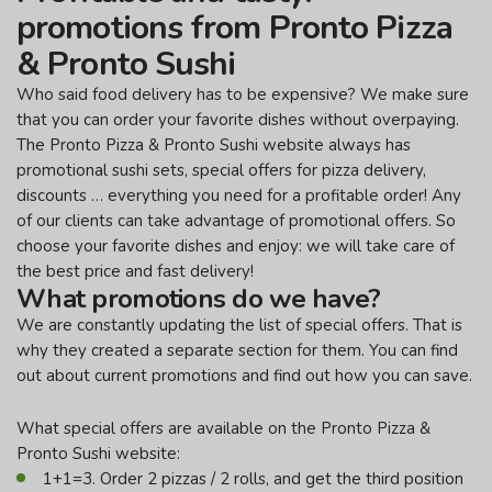
promotions from Pronto Pizza
& Pronto Sushi
Who said food delivery has to be expensive? We make sure
that you can order your favorite dishes without overpaying.
The Pronto Pizza & Pronto Sushi website always has
promotional sushi sets, special offers for pizza delivery,
discounts … everything you need for a profitable order! Any
of our clients can take advantage of promotional offers. So
choose your favorite dishes and enjoy: we will take care of
the best price and fast delivery!
What promotions do we have?
We are constantly updating the list of special offers. That is
why they created a separate section for them. You can find
out about current promotions and find out how you can save.
What special offers are available on the Pronto Pizza &
Pronto Sushi website:
1+1=3. Order 2 pizzas / 2 rolls, and get the third position