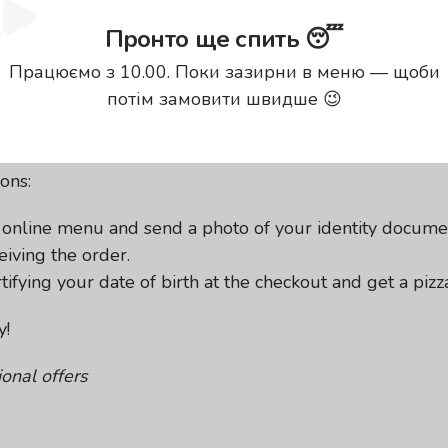
Пронто ще спить 😴
Працюємо з 10.00. Поки зазирни в меню — щоби
 to take advantage of the pr
потім замовити швидше 😉
day and 6 days after it. All 30 cm pizzas from our menu 
ons:
r online menu and send a photo of your identity docume
iving the order.
fying your date of birth at the checkout and get a pizza
y!
onal offers