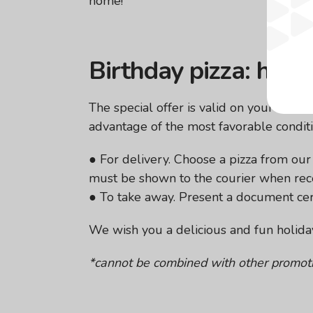
home!
Birthday pizza: how
The special offer is valid on your birth
advantage of the most favorable conditi
● For delivery. Choose a pizza from ou
must be shown to the courier when rece
● To take away. Present a document certi
We wish you a delicious and fun holida
*cannot be combined with other promoti