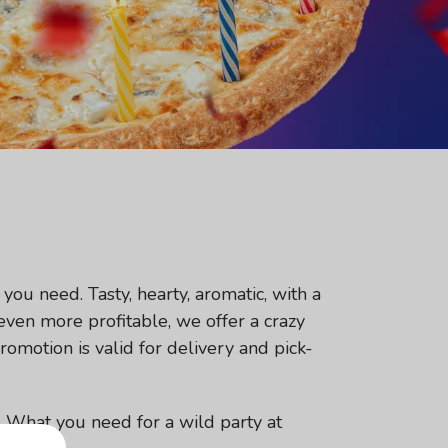
you need. Tasty, hearty, aromatic, with a
 even more profitable, we offer a crazy
romotion is valid for delivery and pick-
e. What you need for a wild party at