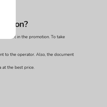
omotion?
take part in the promotion. To take
nt to the operator. Also, the document
 at the best price.