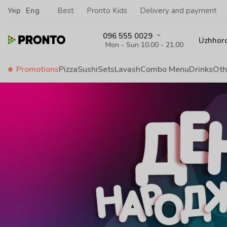
Укр
Eng
Best
Pronto Kids
Delivery and payment
096 555 0029
Uzhhor
Mon - Sun 10.00 - 21.00
Promotions
Pizza
Sushi
Sets
Lavash
Сombo Menu
Drinks
Oth