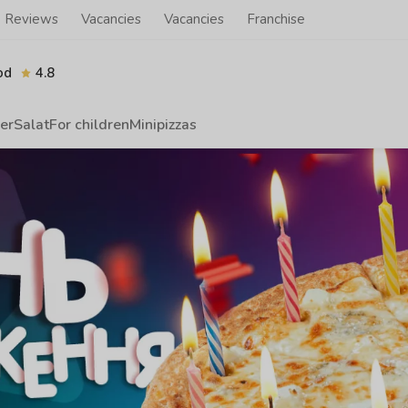
Reviews
Vacancies
Vacancies
Franchise
od
4.8
er
Salat
For children
Minipizzas