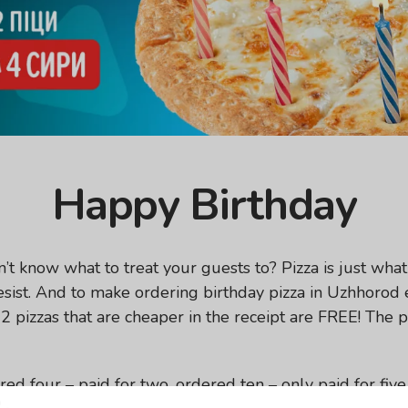
Happy Birthday
t know what to treat your guests to? Pizza is just what 
 resist. And to make ordering birthday pizza in Uzhhorod
2 pizzas that are cheaper in the receipt are FREE! The p
ed four – paid for two, ordered ten – only paid for fiv