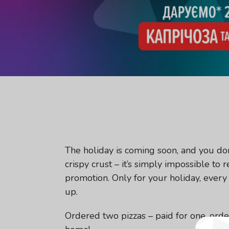
The holiday is coming soon, and you don’
crispy crust – it’s simply impossible to
promotion. Only for your holiday, every 
up.
Ordered two pizzas – paid for one, order