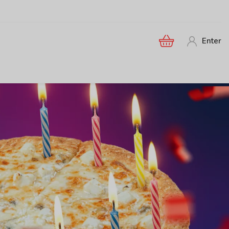
Enter