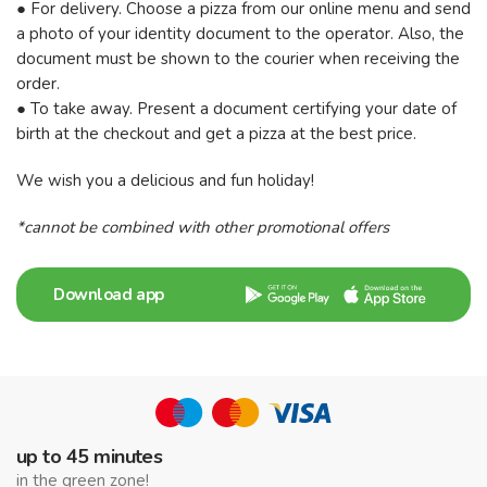
● For delivery. Choose a pizza from our online menu and send
a photo of your identity document to the operator. Also, the
document must be shown to the courier when receiving the
order.
● To take away. Present a document certifying your date of
birth at the checkout and get a pizza at the best price.
We wish you a delicious and fun holiday!
*cannot be combined with other promotional offers
Download app
up to 45 minutes
in the green zone!