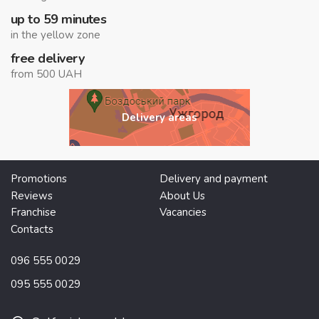
up to 59 minutes
in the yellow zone
free delivery
from 500 UAH
Delivery areas
Promotions
Delivery and payment
Reviews
About Us
Franchise
Vacancies
Contacts
096 555 0029
095 555 0029