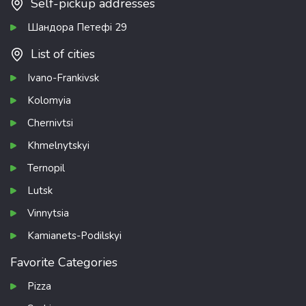
Self-pickup addresses
Шандора Петефі 29
List of cities
Ivano-Frankivsk
Kolomyia
Chernivtsi
Khmelnytskyi
Ternopil
Lutsk
Vinnytsia
Kamianets-Podilskyi
Favorite Categories
Pizza