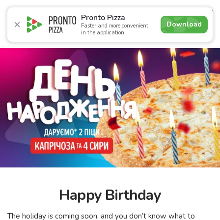
4.7
Pronto Pizza
Download
Faster and more convenient
in the application
Promotions
Pizza
Sushi
Sets
Lavash
Сombo M
Happy Birthday
The holiday is coming soon, and you don’t know what to