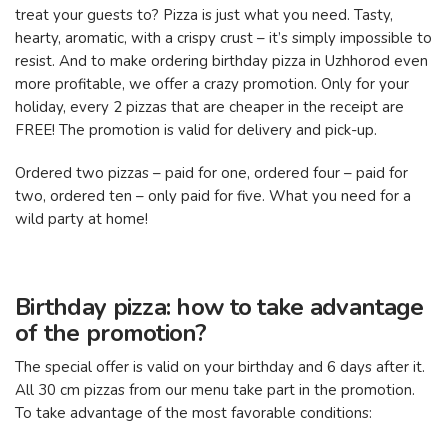
treat your guests to? Pizza is just what you need. Tasty,
hearty, aromatic, with a crispy crust – it’s simply impossible to
resist. And to make ordering birthday pizza in Uzhhorod even
more profitable, we offer a crazy promotion. Only for your
holiday, every 2 pizzas that are cheaper in the receipt are
FREE! The promotion is valid for delivery and pick-up.
Ordered two pizzas – paid for one, ordered four – paid for
two, ordered ten – only paid for five. What you need for a
wild party at home!
Birthday pizza: how to take advantage
of the promotion?
The special offer is valid on your birthday and 6 days after it.
All 30 cm pizzas from our menu take part in the promotion.
To take advantage of the most favorable conditions: