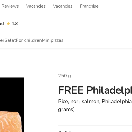
Reviews
Vacancies
Vacancies
Franchise
od
4.8
er
Salat
For children
Minipizzas
250
g
FREE Philadelph
Rice, nori, salmon, Philadelph
grams)