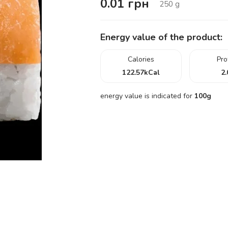
0.01
грн
250
g
Energy value of the product:
Calories
Pro
122.57
kCal
2.
energy value is indicated for
100g