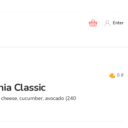
Enter
0
₴
ia Classic
ia cheese, cucumber, avocado (240