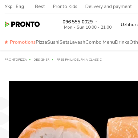
Укр
Eng
Best
Pronto Kids
Delivery and payment
096 555 0029
Uzhhor
Mon - Sun 10.00 - 21.00
Promotions
Pizza
Sushi
Sets
Lavash
Сombo Menu
Drinks
Oth
PRONTOPIZZA
DESIGNER
FREE PHILADELPHIA CLASSIC