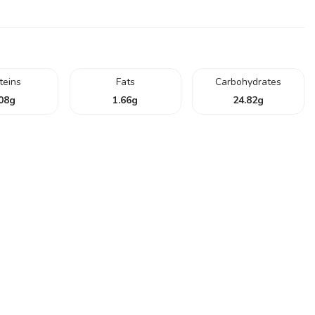
teins
Fats
Carbohydrates
08
g
1.66
g
24.82
g