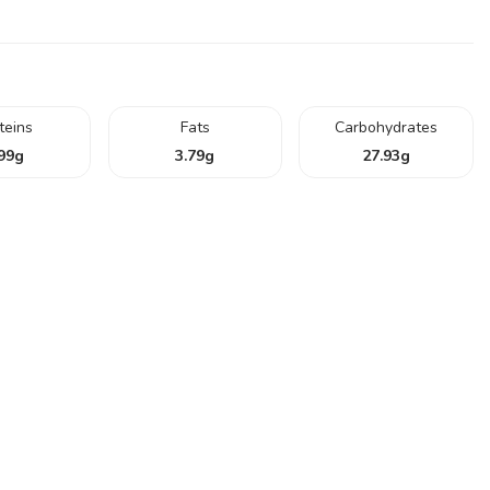
teins
Fats
Carbohydrates
99
g
3.79
g
27.93
g