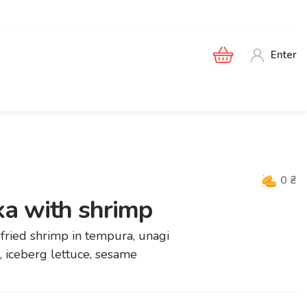
Enter
0
₴
a with shrimp
, fried shrimp in tempura, unagi
 iceberg lettuce, sesame