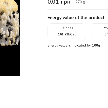
0.01
грн
270
g
Energy value of the product:
Calories
Pro
161.73
kCal
3.
energy value is indicated for
100g