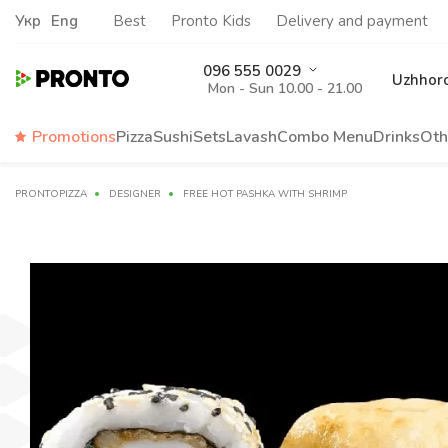
Укр
Eng
Best
Pronto Kids
Delivery and payment
096 555 0029
Uzhhor
Mon - Sun 10.00 - 21.00
Promotions
Pizza
Sushi
Sets
Lavash
Сombo Menu
Drinks
Oth
PRONTOPIZZA
DESIGNER
FREE HOT PASHKA WITH SHRIMP