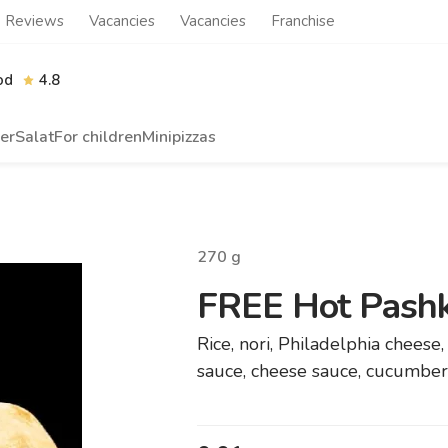
Reviews
Vacancies
Vacancies
Franchise
od
4.8
er
Salat
For children
Minipizzas
270
g
FREE Hot Pashk
Rice, nori, Philadelphia cheese
sauce, cheese sauce, cucumber,