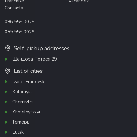
Franchise
Vacancies
Contacts
096 555 0029
095 555 0029
Self-pickup addresses
Шандора Петефі 29
List of cities
Ivano-Frankivsk
Kolomyia
Chernivtsi
Khmelnytskyi
Ternopil
Lutsk