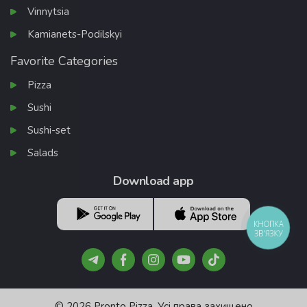
Vinnytsia
Kamianets-Podilskyi
Favorite Categories
Pizza
Sushi
Sushi-set
Salads
Download app
КНОПКА
ЗВ'ЯЗКУ
© 2026 Pronto Pizza. Усі права захищено