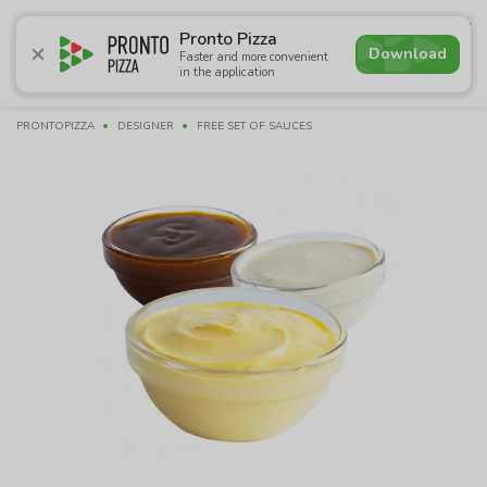
4.6
Pronto Pizza
Download
Faster and more convenient
in the application
Promotions
Pizza
Sushi
Sets
Lavash
Сombo M
PRONTOPIZZA
DESIGNER
FREE SET OF SAUCES