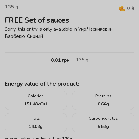
135
g
0
₴
FREE Set of sauces
Sorry, this entry is only available in Укр.Часниковий,
Барбекю, Сирний
135
g
0.01
грн
Energy value of the product:
Calories
Proteins
151.48
kCal
0.66
g
Fats
Carbohydrates
14.08
g
5.53
g
energy value is indicated for
100g