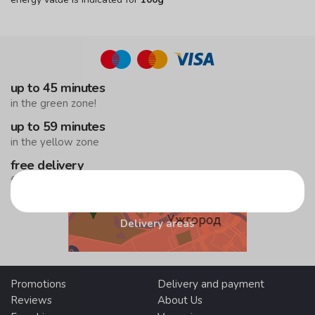
up to 45 minutes
in the green zone!
up to 59 minutes
in the yellow zone
free delivery
from 500 UAH
Delivery areas
Promotions
Delivery and payment
Reviews
About Us