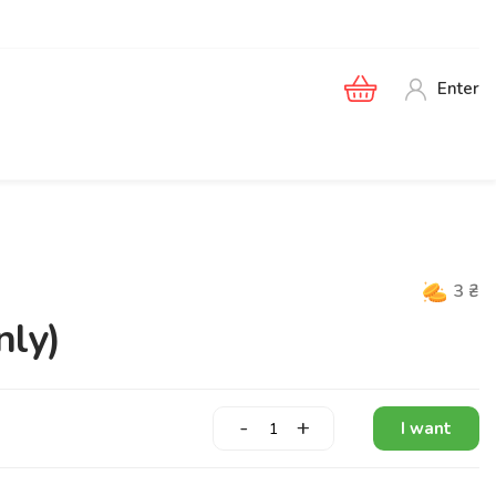
Enter
3
₴
nly)
-
+
I want