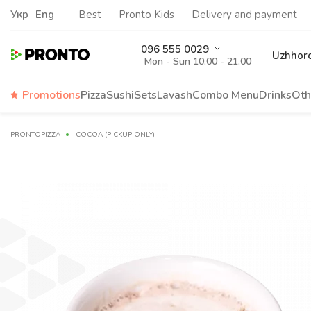
Укр
Eng
Best
Pronto Kids
Delivery and payment
096 555 0029
Uzhhor
Mon - Sun 10.00 - 21.00
Promotions
Pizza
Sushi
Sets
Lavash
Сombo Menu
Drinks
Oth
PRONTOPIZZA
COCOA (PICKUP ONLY)