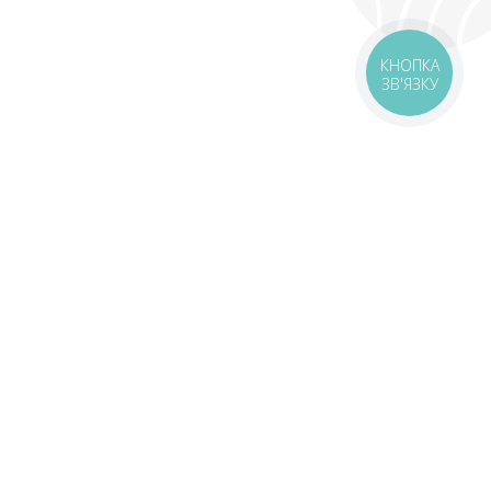
КНОПКА
ЗВ'ЯЗКУ
livery
Delivery areas
00 UAH
Download app