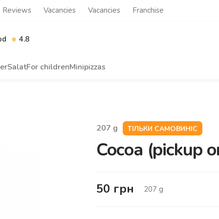
Reviews
Vacancies
Vacancies
Franchise
od
4.8
er
Salat
For children
Minipizzas
207
g
ТІЛЬКИ САМОВИНІС
Cocoa (pickup o
50
грн
207
g