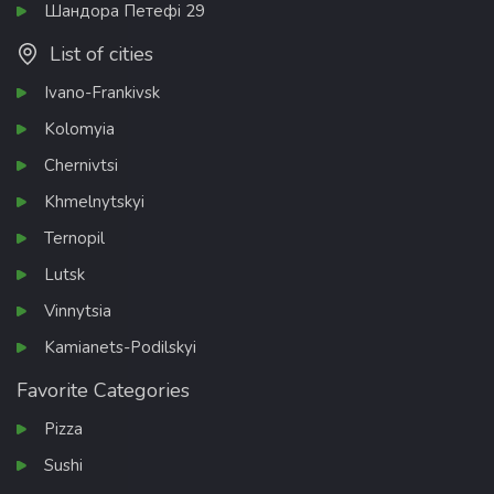
Шандора Петефі 29
List of cities
Ivano-Frankivsk
Kolomyia
Chernivtsi
Khmelnytskyi
Ternopil
Lutsk
Vinnytsia
Kamianets-Podilskyi
Favorite Categories
Pizza
Sushi