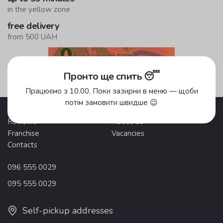
in the yellow zone
free delivery
from 500 UAH
Delivery areas
Пронто ще спить 😴
Працюємо з 10.00. Поки зазирни в меню — щоби
потім замовити швидше 😉
Promotions
Delivery and payment
Reviews
About Us
Franchise
Vacancies
Contacts
096 555 0029
095 555 0029
Self-pickup addresses