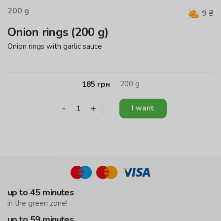
200
g
9
₴
Onion rings (200 g)
Onion rings with garlic sauce
200
g
185
грн
-
+
I want
up to 45 minutes
in the green zone!
up to 59 minutes