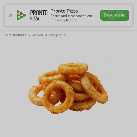
4.6
Pronto Pizza
Download
Faster and more convenient
in the application
Promotions
Pizza
Sushi
Sets
Lavash
Сombo M
PRONTOPIZZA
ONION RINGS (200 G)