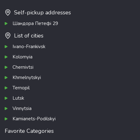
Self-pickup addresses
Шандора Петефі 29
List of cities
Ivano-Frankivsk
Kolomyia
Chernivtsi
Khmelnytskyi
Ternopil
Lutsk
Vinnytsia
Kamianets-Podilskyi
Favorite Categories