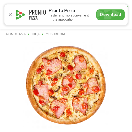
4.7
Pronto Pizza
Download
Faster and more convenient
in the application
Promotions
Pizza
Sushi
Sets
Lavash
Сombo M
PRONTOPIZZA
ПІЦА
MUSHROOM