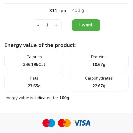
490
g
311
грн
-
+
I want
Energy value of the product:
Calories
Proteins
346.19
kCal
10.67
g
Fats
Carbohydrates
23.65
g
22.67
g
energy value is indicated for
100g