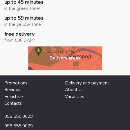
up to 45 minutes
in the green zone!
up to 59 minutes
in the yellow zone
free delivery
from 500 UAH
Delivery areas
Promotions
Delivery and payment
Reviews
About Us
Franchise
Vacancies
Contacts
096 555 0029
095 555 0029