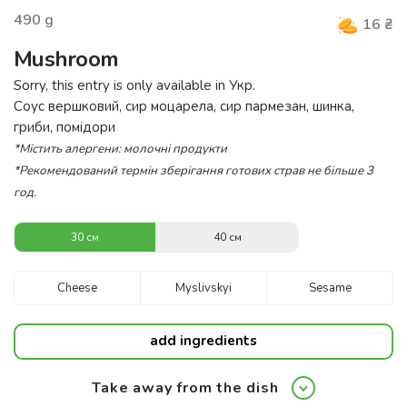
490
g
16
₴
Mushroom
Sorry, this entry is only available in
Укр
.
Соус вершковий, сир моцарела, сир пармезан, шинка,
гриби, помідори
*Містить алергени: молочні продукти
*Рекомендований термін зберігання готових страв не більше 3
год.
30 см
40 см
Cheese
Myslivskyi
Sesame
add ingredients
Take away from the dish