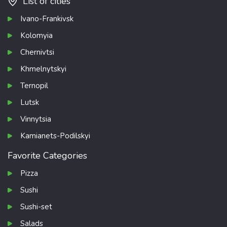
List of cities
Ivano-Frankivsk
Kolomyia
Chernivtsi
Khmelnytskyi
Ternopil
Lutsk
Vinnytsia
Kamianets-Podilskyi
Favorite Categories
Pizza
Sushi
Sushi-set
Salads