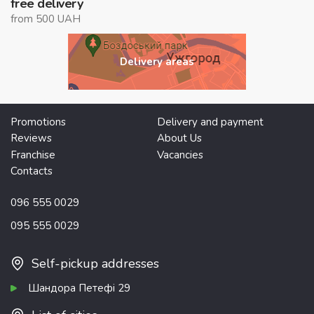
free delivery
from 500 UAH
Delivery areas
Promotions
Delivery and payment
Reviews
About Us
Franchise
Vacancies
Contacts
096 555 0029
095 555 0029
Self-pickup addresses
Шандора Петефі 29