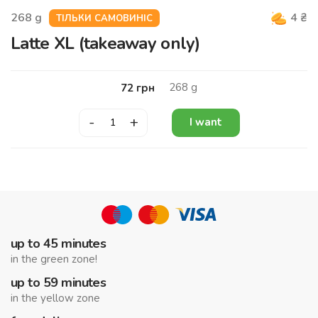
268
g
4
₴
ТІЛЬКИ САМОВИНІС
Latte XL (takeaway only)
268
g
72
грн
-
+
I want
up to 45 minutes
in the green zone!
up to 59 minutes
in the yellow zone