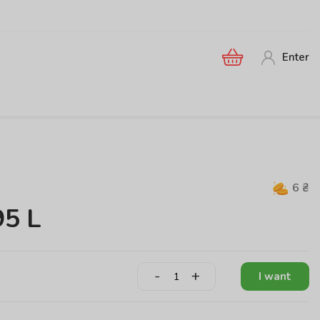
Enter
6
₴
95 L
-
+
I want