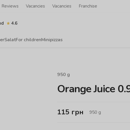
Reviews
Vacancies
Vacancies
Franchise
od
4.6
er
Salat
For children
Minipizzas
950
g
Orange Juice 0.
115
грн
950
g