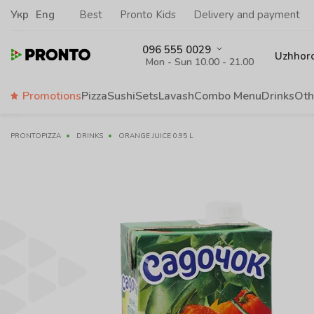
Укр
Eng
Best
Pronto Kids
Delivery and payment
096 555 0029
Uzhhor
Mon - Sun 10.00 - 21.00
Promotions
Pizza
Sushi
Sets
Lavash
Сombo Menu
Drinks
Oth
PRONTOPIZZA
DRINKS
ORANGE JUICE 0.95 L