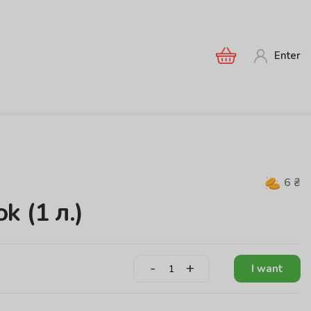
Enter
6
₴
k (1 л.)
-
+
I want