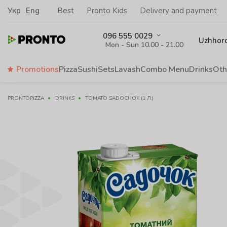
Укр
Eng
Best
Pronto Kids
Delivery and payment
096 555 0029
Uzhhor
Mon - Sun 10.00 - 21.00
Promotions
Pizza
Sushi
Sets
Lavash
Сombo Menu
Drinks
Oth
PRONTOPIZZA
DRINKS
TOMATO SADOCHOK (1 Л.)