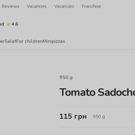
Reviews
Vacancies
Vacancies
Franchise
od
4.6
er
Salat
For children
Minipizzas
950
g
Tomato Sadocho
115
грн
950
g