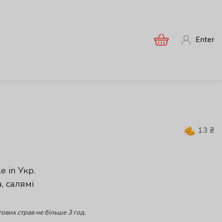
Enter
13
₴
le in
Укр
.
, салямі
ових страв не більше 3 год.