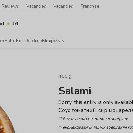
Reviews
Vacancies
Vacancies
Franchise
od
4.6
er
Salat
For children
Minipizzas
455
g
Salami
Sorry, this entry is only availab
Соус томатний, сир моцарела
*Містить алергени: молочні продукти
*Рекомендований термін зберігання гот