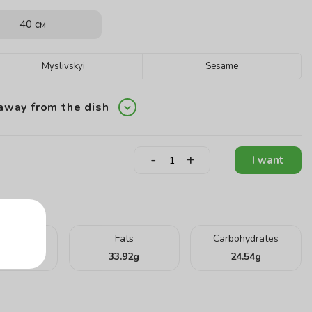
40 см
Myslivskyi
Sesame
away from the dish
-
+
I want
teins
Fats
Carbohydrates
.26
g
33.92
g
24.54
g