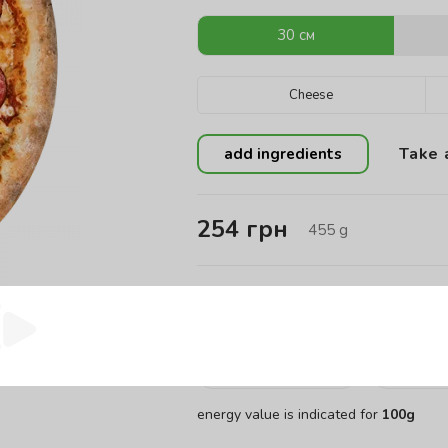
30 см
Cheese
Take 
add ingredients
254
грн
455
g
Energy value of the product:
Calories
Pro
456.45
kCal
13
energy value is indicated for
100g