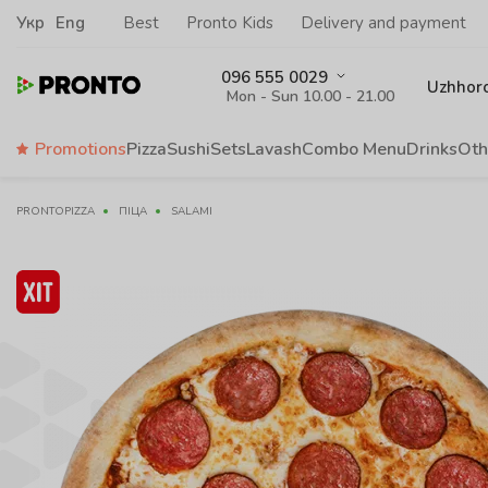
Укр
Eng
Best
Pronto Kids
Delivery and payment
096 555 0029
Uzhhor
Mon - Sun 10.00 - 21.00
Promotions
Pizza
Sushi
Sets
Lavash
Сombo Menu
Drinks
Oth
PRONTOPIZZA
ПІЦА
SALAMI