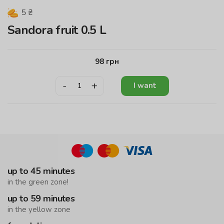
5
₴
Sandora fruit 0.5 L
98
грн
-
+
I want
up to 45 minutes
in the green zone!
up to 59 minutes
in the yellow zone