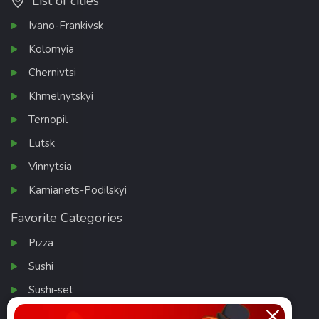
List of cities
Ivano-Frankivsk
Kolomyia
Chernivtsi
Khmelnytskyi
Ternopil
Lutsk
Vinnytsia
Kamianets-Podilskyi
Favorite Categories
Pizza
Sushi
Sushi-set
Salads