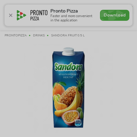
4.6
Pronto Pizza
Download
Faster and more convenient
in the application
Promotions
Pizza
Sushi
Sets
Lavash
Сombo M
PRONTOPIZZA
DRINKS
SANDORA FRUIT 0.5 L