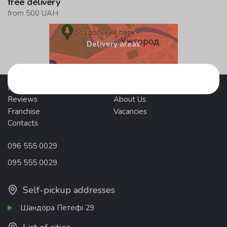
free delivery
from 500 UAH
Delivery areas
Promotions
Delivery and payment
Reviews
About Us
Franchise
Vacancies
Contacts
096 555 0029
095 555 0029
Self-pickup addresses
Шандора Петефі 29