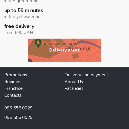
in the green zone!
up to 59 minutes
in the yellow zone
free delivery
from 500 UAH
Delivery areas
Promotions
Delivery and payment
Reviews
About Us
Franchise
Vacancies
Contacts
096 555 0029
095 555 0029