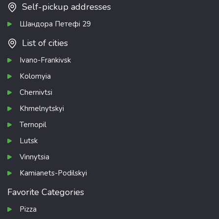
Self-pickup addresses
Шандора Петефі 29
List of cities
Ivano-Frankivsk
Kolomyia
Chernivtsi
Khmelnytskyi
Ternopil
Lutsk
Vinnytsia
Kamianets-Podilskyi
Favorite Categories
Pizza