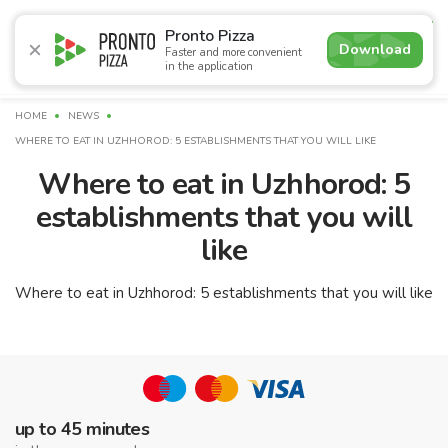
4.7
Pronto Pizza
Download
Faster and more convenient
in the application
Promotions
Pizza
Sushi
Sets
Lavash
Сombo M
HOME
NEWS
WHERE TO EAT IN UZHHOROD: 5 ESTABLISHMENTS THAT YOU WILL LIKE
Where to eat in Uzhhorod: 5
establishments that you will
like
Where to eat in Uzhhorod: 5 establishments that you will like
up to 45 minutes