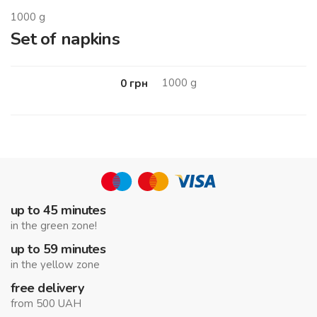
1000
g
Set of napkins
1000
g
0
грн
up to 45 minutes
in the green zone!
up to 59 minutes
in the yellow zone
free delivery
from 500 UAH