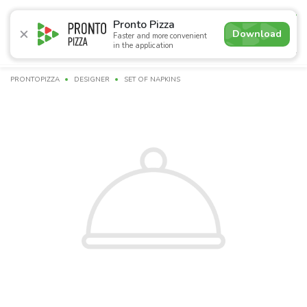
4.8
Pronto Pizza
Download
Faster and more convenient
in the application
Promotions
Pizza
Sushi
Сети
Сombo Menu
Dr
PRONTOPIZZA
DESIGNER
SET OF NAPKINS