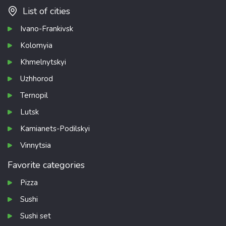
List of cities
Ivano-Frankivsk
Kolomyia
Khmelnytskyi
Uzhhorod
Ternopil
Lutsk
Kamianets-Podilskyi
Vinnytsia
Favorite categories
Pizza
Sushi
Sushi set