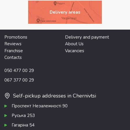
Delivery areas
Promotions
Delivery and payment
Reviews
About Us
Franchise
Vacancies
Contacts
050 477 00 29
067 377 00 29
Self-pickup addresses in Chernivtsi
Проспект Незалежності 90
Руська 253
Гагаріна 54