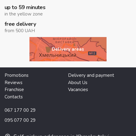
up to 59 minutes
in the yellow zone
free delivery
from 500 UAH
Delivery areas
Promotions
Delivery and payment
Reviews
About Us
Franchise
Vacancies
Contacts
067 177 00 29
095 077 00 29