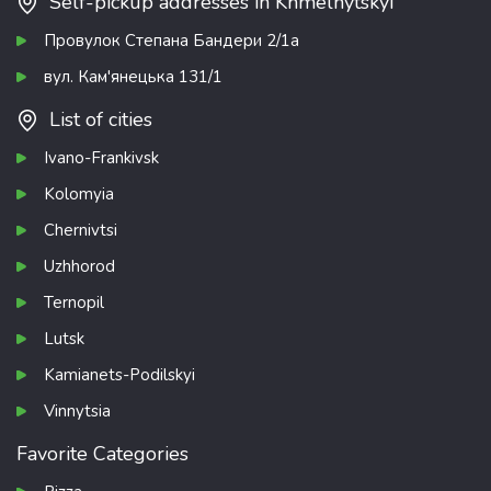
Self-pickup addresses in Khmelnytskyi
Провулок Степана Бандери 2/1а
вул. Кам'янецька 131/1
List of cities
Ivano-Frankivsk
Kolomyia
Chernivtsi
Uzhhorod
Ternopil
Lutsk
Kamianets-Podilskyi
Vinnytsia
Favorite Categories