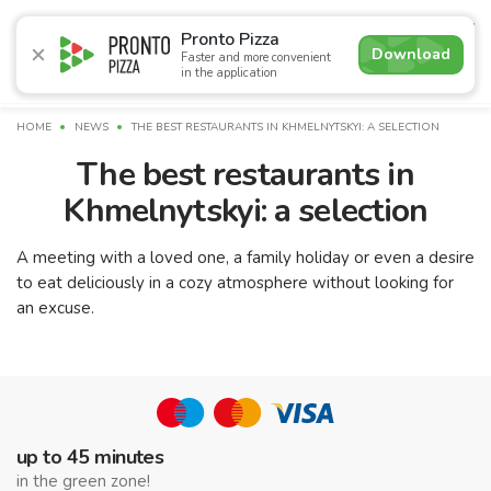
4.7
Pronto Pizza
Download
Faster and more convenient
in the application
Promotions
Pizza
Sushi
Сети
Breakfasts
Сomb
HOME
NEWS
THE BEST RESTAURANTS IN KHMELNYTSKYI: A SELECTION
The best restaurants in
Khmelnytskyi: a selection
A meeting with a loved one, a family holiday or even a desire
to eat deliciously in a cozy atmosphere without looking for
an excuse.
up to 45 minutes
in the green zone!